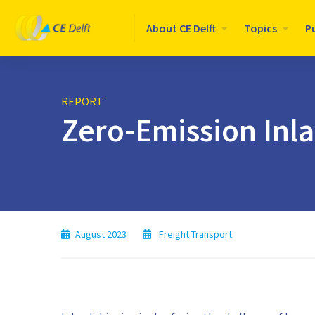
Logo
About CE Delft
Topics
P
CE
Delft
REPORT
Zero-Emission Inl
August 2023
Freight Transport