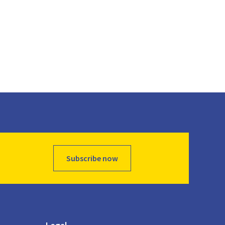
Subscribe now