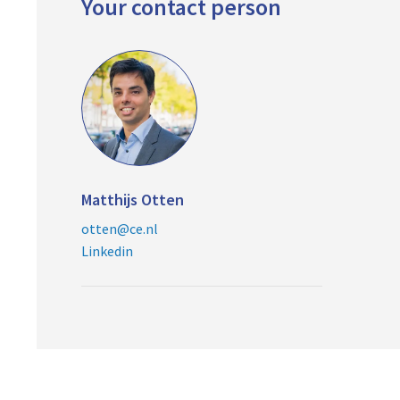
Your contact person
Matthijs Otten
otten@ce.nl
Linkedin