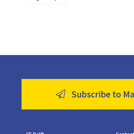
Subscribe to Ma