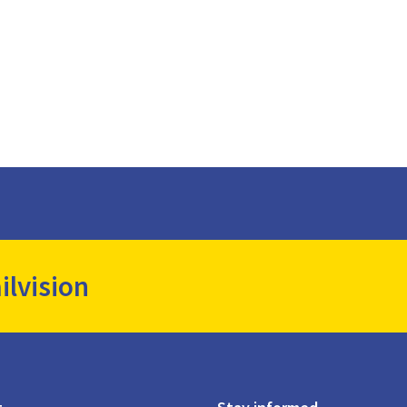
ilvision