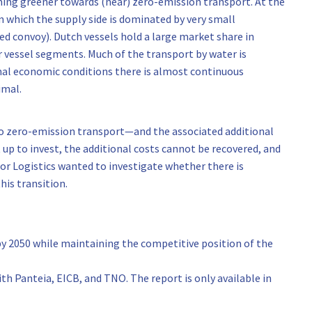
ming greener towards (near) zero-emission transport. At the
 which the supply side is dominated by very small
led convoy). Dutch vessels hold a large market share in
r vessel segments. Much of the transport by water is
rmal economic conditions there is almost continuous
imal.
to zero-emission transport—and the associated additional
lt up to invest, the additional costs cannot be recovered, and
tor Logistics wanted to investigate whether there is
his transition.
y 2050 while maintaining the competitive position of the
th Panteia, EICB, and TNO. The report is only available in