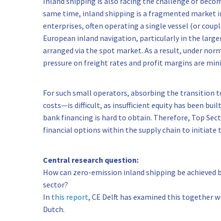
Inland shipping is also facing the challenge of beco
same time, inland shipping is a fragmented market in
enterprises, often operating a single vessel (or coup
European inland navigation, particularly in the large
arranged via the spot market. As a result, under no
pressure on freight rates and profit margins are min
For such small operators, absorbing the transition 
costs—is difficult, as insufficient equity has been bui
bank financing is hard to obtain. Therefore, Top Sec
financial options within the supply chain to initiate t
Central research question:
How can zero-emission inland shipping be achieved b
sector?
In
this report
, CE Delft has examined this together wi
Dutch.