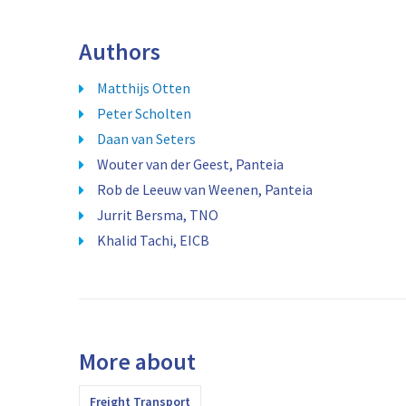
Authors
Matthijs Otten
Peter Scholten
Daan van Seters
Wouter van der Geest, Panteia
Rob de Leeuw van Weenen, Panteia
Jurrit Bersma, TNO
Khalid Tachi, EICB
More about
Freight Transport