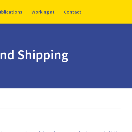
ublications
Working at
Contact
and Shipping