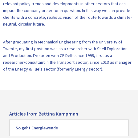
relevant policy trends and developments in other sectors that can
impact the company or sector in question. In this way we can provide
clients with a concrete, realistic vision of the route towards a climate-
neutral, circular future.
After graduating in Mechanical Engineering from the University of
Twente, my first position was as a researcher with Shell Exploration
and Production. I’ve been with CE Delft since 1999, first as a
researcher/consultant in the Transport sector, since 2013 as manager
of the Energy & Fuels sector (formerly Energy sector).
Articles from Bettina Kampman
Read
So geht Energiewende
more