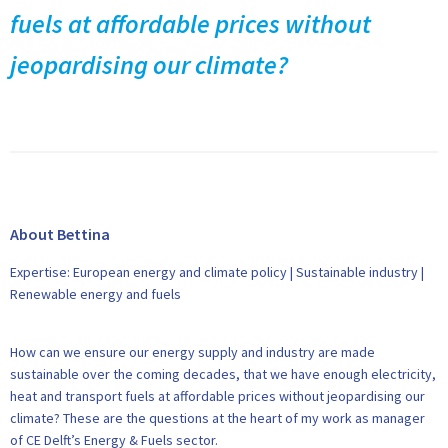
fuels at affordable prices without
jeopardising our climate?
About Bettina
Expertise:
European energy and climate policy |
Sustainable industry |
Renewable energy and fuels
How can we ensure our energy supply and industry are made
sustainable over the coming decades, that we have enough electricity,
heat and transport fuels at affordable prices without jeopardising our
climate? These are the questions at the heart of my work as manager
of CE Delft’s Energy & Fuels sector.