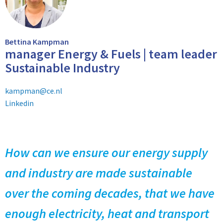
Bettina Kampman
manager Energy & Fuels | team leader
Sustainable Industry
kampman@ce.nl
Linkedin
How can we ensure our energy supply
and industry are made sustainable
over the coming decades, that we have
enough electricity, heat and transport