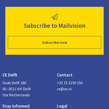
Subscribe to Mailvision
Subscribe now
CE Delft
Contact
Oude Delft 180
+31 15 2150 150
NL-2611 HH Delft
ce@ce.nl
the Netherlands
Stay informed
Legal