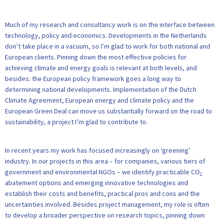
Much of my research and consultancy work is on the interface between
technology, policy and economics. Developments in the Netherlands
don’t take place in a vacuum, so I’m glad to work for both national and
European clients. Pinning down the most effective policies for
achieving climate and energy goals is relevant at both levels, and
besides: the European policy framework goes a long way to
determining national developments. Implementation of the Dutch
Climate Agreement, European energy and climate policy and the
European Green Deal can move us substantially forward on the road to
sustainability, a project I’m glad to contribute to.
In recent years my work has focused increasingly on ‘greening’
industry. In our projects in this area – for companies, various tiers of
government and environmental NGOs – we identify practicable CO
2
abatement options and emerging innovative technologies and
establish their costs and benefits, practical pros and cons and the
uncertainties involved. Besides project management, my role is often
to develop a broader perspective on research topics, pinning down