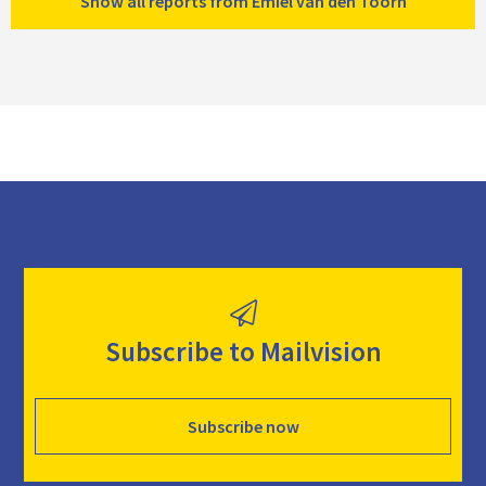
Show all reports from Emiel van den Toorn
Subscribe to Mailvision
Subscribe now