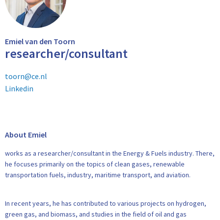
Emiel van den Toorn
researcher/consultant
toorn@ce.nl
Linkedin
About Emiel
works as a researcher/consultant in the Energy & Fuels industry. There,
he focuses primarily on the topics of clean gases, renewable
transportation fuels, industry, maritime transport, and aviation.
In recent years, he has contributed to various projects on hydrogen,
green gas, and biomass, and studies in the field of oil and gas