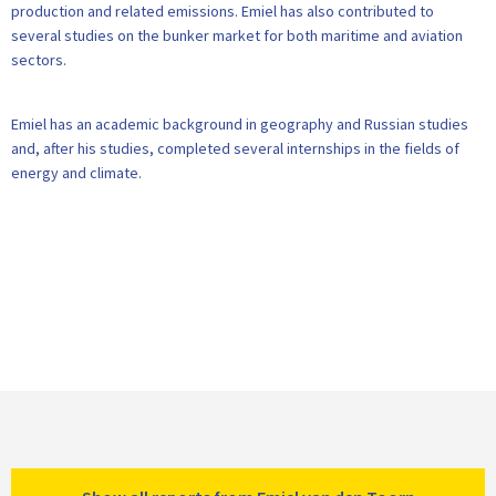
production and related emissions. Emiel has also contributed to
several studies on the bunker market for both maritime and aviation
sectors.
Emiel has an academic background in geography and Russian studies
and, after his studies, completed several internships in the fields of
energy and climate.