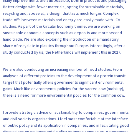
Many improvements are still possible, both in products and packaging.
Better design with fewer materials, opting for sustainable materials,
recycling and, above all, a design that lasts much longer. Complex
trade-offs between materials and energy are easily made with LCA
studies. As part of the Circular Economy theme, we are working on
sustainable economic concepts such as deposits and more second-
hand trade. We are also exploring the introduction of a mandatory
share of recyclate in plastics throughout Europe. Interestingly, after a
study conducted by us, the Netherlands will implement this in 2027.
We are also conducting an increasing number of food studies. From
analyses of different proteins to the development of a protein transit
target that potentially offers governments significant environmental
gains. Much like environmental policies for the sacred cow (mobility),
there is a need for more environmental policies for the common cow.
I provide strategic advice on sustainability to companies, governments
and civil society organisations. I feel most comfortable at the interface
of public policy and its application in companies, and in facilitating good
discussions on environmental policy between companies, government