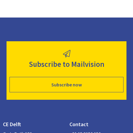
Subscribe to Mailvision
Subscribe now
CE Delft
Contact