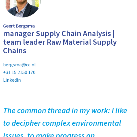
Geert Bergsma
manager Supply Chain Analysis |
team leader Raw Material Supply
Chains
bergsma@ce.nl
+31 15 2150 170
Linkedin
The common thread in my work: I like
to decipher complex environmental
issues, to make progress on