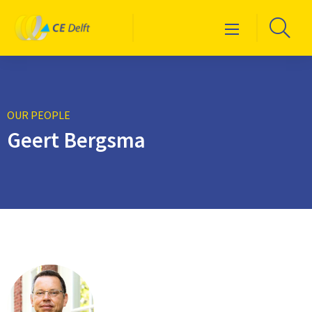
Logo
Go
Menu
CE
to
Delft
sea
pag
OUR PEOPLE
Geert Bergsma