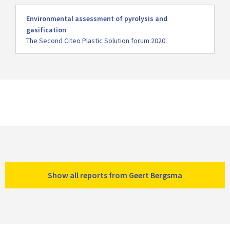
Read
Environmental assessment of pyrolysis and
more
gasification
The Second Citeo Plastic Solution forum 2020.
Show all reports from Geert Bergsma