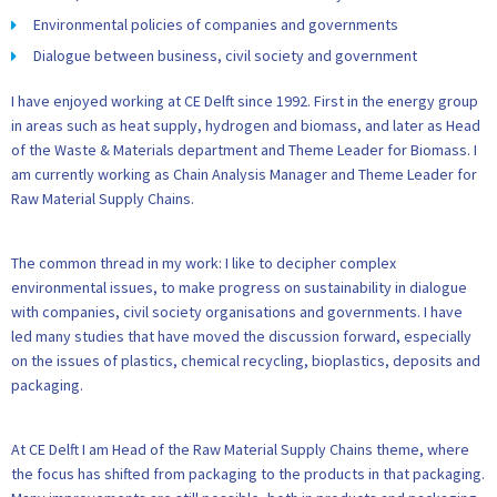
Environmental policies of companies and governments
Dialogue between business, civil society and government
I have enjoyed working at CE Delft since 1992. First in the energy group
in areas such as heat supply, hydrogen and biomass, and later as Head
of the Waste & Materials department and Theme Leader for Biomass. I
am currently working as Chain Analysis Manager and Theme Leader for
Raw Material Supply Chains.
The common thread in my work: I like to decipher complex
environmental issues, to make progress on sustainability in dialogue
with companies, civil society organisations and governments. I have
led many studies that have moved the discussion forward, especially
on the issues of plastics, chemical recycling, bioplastics, deposits and
packaging.
At CE Delft I am Head of the Raw Material Supply Chains theme, where
the focus has shifted from packaging to the products in that packaging.