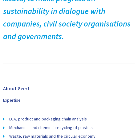
sustainability in dialogue with
companies, civil society organisations
and governments.
About Geert
Expertise:
LCA, product and packaging chain analysis
Mechanical and chemical recycling of plastics
Waste, raw materials and the circular economy