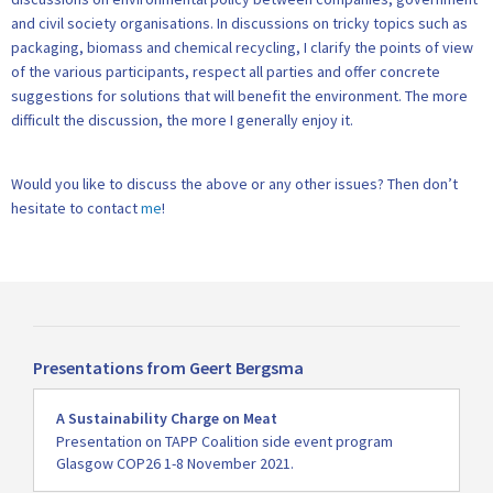
and civil society organisations. In discussions on tricky topics such as
packaging, biomass and chemical recycling, I clarify the points of view
of the various participants, respect all parties and offer concrete
suggestions for solutions that will benefit the environment. The more
difficult the discussion, the more I generally enjoy it.
Would you like to discuss the above or any other issues? Then don’t
hesitate to contact
me
!
Presentations from Geert Bergsma
Read
A Sustainability Charge on Meat
more
Presentation on TAPP Coalition side event program
Glasgow COP26 1-8 November 2021.