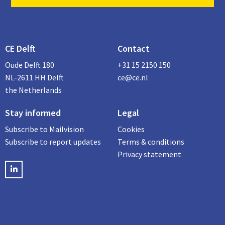
CE Delft
Contact
Oude Delft 180
+31 15 2150 150
NL-2611 HH Delft
ce@ce.nl
the Netherlands
Stay informed
Legal
Subscribe to Mailvision
Cookies
Subscribe to report updates
Terms & conditions
Privacy statement
LinkedIN