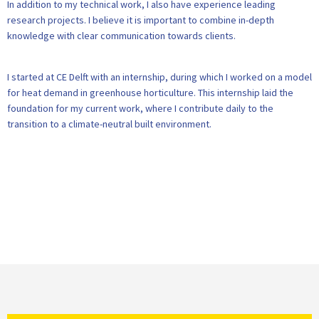
In addition to my technical work, I also have experience leading
research projects. I believe it is important to combine in-depth
knowledge with clear communication towards clients.
I started at CE Delft with an internship, during which I worked on a model
for heat demand in greenhouse horticulture. This internship laid the
foundation for my current work, where I contribute daily to the
transition to a climate-neutral built environment.