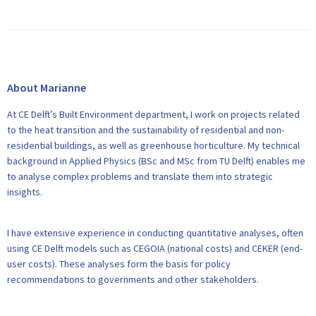
About Marianne
At CE Delft’s Built Environment department, I work on projects related
to the heat transition and the sustainability of residential and non-
residential buildings, as well as greenhouse horticulture. My technical
background in Applied Physics (BSc and MSc from TU Delft) enables me
to analyse complex problems and translate them into strategic
insights.
I have extensive experience in conducting quantitative analyses, often
using CE Delft models such as CEGOIA (national costs) and CEKER (end-
user costs). These analyses form the basis for policy
recommendations to governments and other stakeholders.