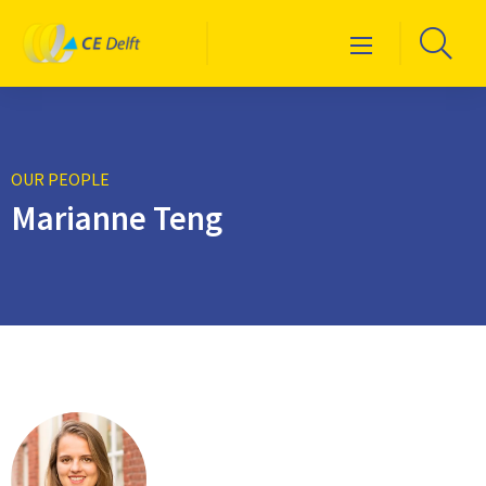
Logo
Go
Menu
CE
to
Delft
sea
pag
OUR PEOPLE
Marianne Teng