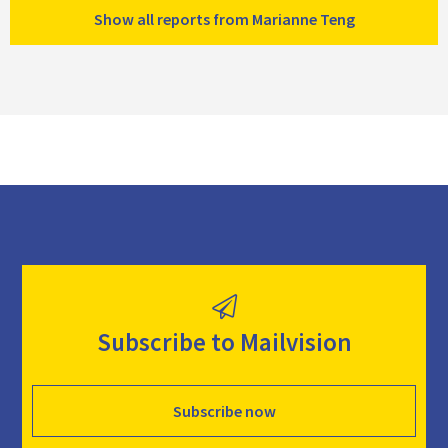
Show all reports from Marianne Teng
Subscribe to Mailvision
Subscribe now