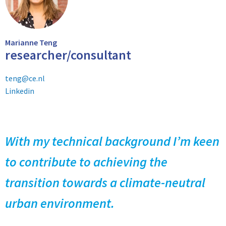
Marianne Teng
researcher/consultant
teng@ce.nl
Linkedin
With my technical background I’m keen
to contribute to achieving the
transition towards a climate-neutral
urban environment.