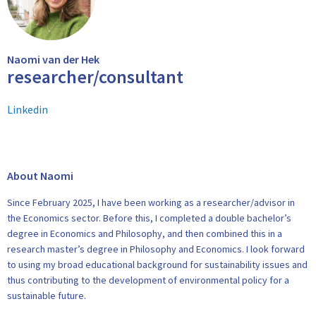
Naomi van der Hek
researcher/consultant
Linkedin
About Naomi
Since February 2025, I have been working as a researcher/advisor in
the Economics sector. Before this, I completed a double bachelor’s
degree in Economics and Philosophy, and then combined this in a
research master’s degree in Philosophy and Economics. I look forward
to using my broad educational background for sustainability issues and
thus contributing to the development of environmental policy for a
sustainable future.