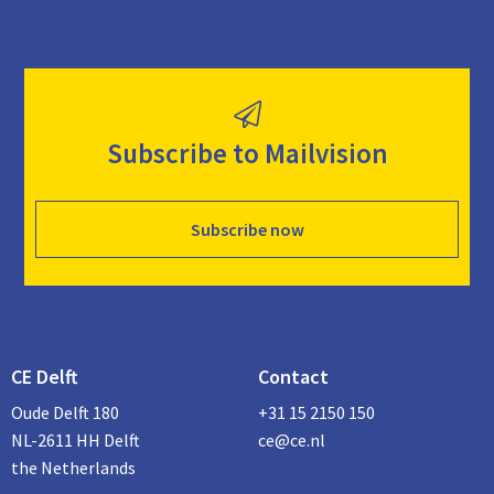
Subscribe to Mailvision
Subscribe now
CE Delft
Contact
Oude Delft 180
+31 15 2150 150
NL-2611 HH Delft
ce@ce.nl
the Netherlands