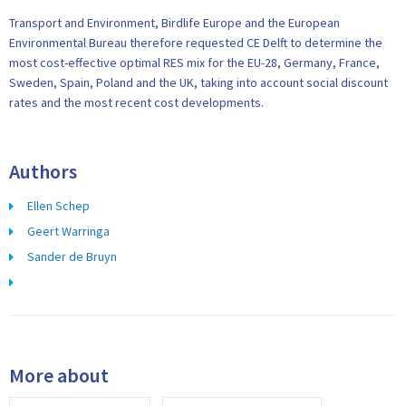
Transport and Environment, Birdlife Europe and the European
Environmental Bureau therefore requested CE Delft to determine the
most cost-effective optimal RES mix for the EU-28, Germany, France,
Sweden, Spain, Poland and the UK, taking into account social discount
rates and the most recent cost developments.
Authors
Ellen Schep
Geert Warringa
Sander de Bruyn
More about