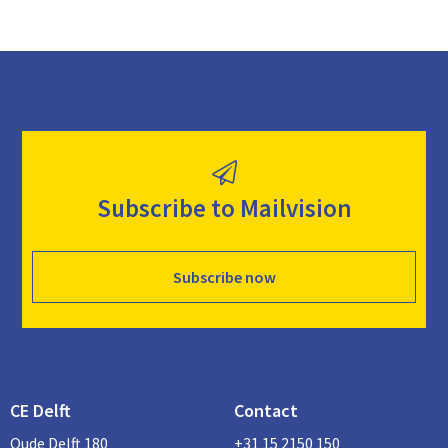
Subscribe to Mailvision
Subscribe now
CE Delft
Contact
Oude Delft 180
+31 15 2150 150