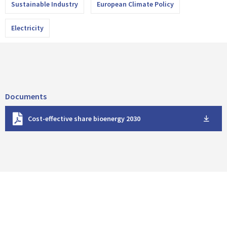
Sustainable Industry
European Climate Policy
Electricity
Documents
D
Cost-effective share bioenergy 2030
o
w
n
l
o
a
d