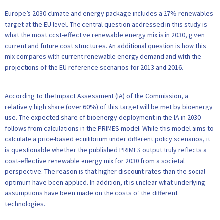
Europe’s 2030 climate and energy package includes a 27% renewables
target at the EU level. The central question addressed in this study is
what the most cost-effective renewable energy mix is in 2030, given
current and future cost structures. An additional question is how this
mix compares with current renewable energy demand and with the
projections of the EU reference scenarios for 2013 and 2016.
According to the Impact Assessment (IA) of the Commission, a
relatively high share (over 60%) of this target will be met by bioenergy
use. The expected share of bioenergy deployment in the IA in 2030
follows from calculations in the PRIMES model. While this model aims to
calculate a price-based equilibrium under different policy scenarios, it
is questionable whether the published PRIMES output truly reflects a
cost-effective renewable energy mix for 2030 from a societal
perspective. The reason is that higher discount rates than the social
optimum have been applied. In addition, it is unclear what underlying
assumptions have been made on the costs of the different
technologies.