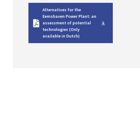
D
Alternatives for the
o
Eemshaven Power Plant: an
w
assessment of potential
n
technologies (Only
l
available in Dutch)
o
a
d