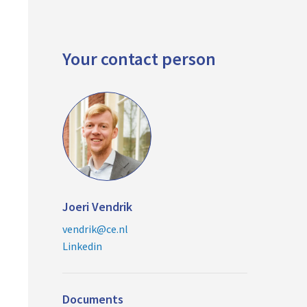
Your contact person
Joeri Vendrik
vendrik@ce.nl
Linkedin
Documents