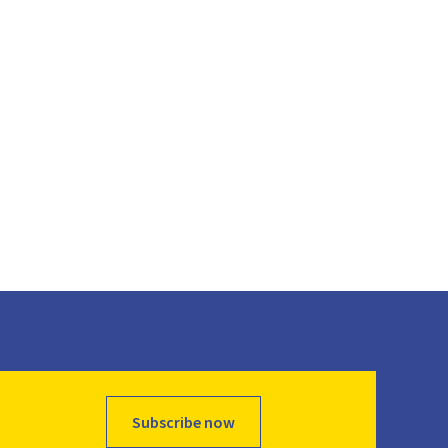
Subscribe now