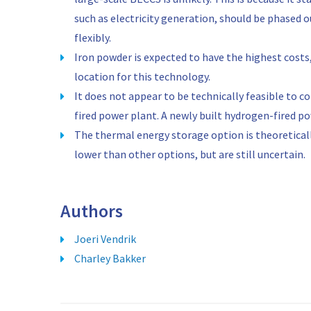
such as electricity generation, should be phased 
flexibly.
Iron powder is expected to have the highest costs
location for this technology.
It does not appear to be technically feasible to c
fired power plant. A newly built hydrogen-fired p
The thermal energy storage option is theoretical
lower than other options, but are still uncertain.
Authors
Joeri Vendrik
Charley Bakker