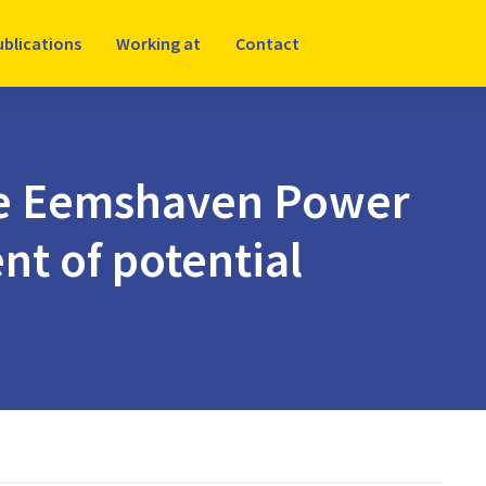
ublications
Working at
Contact
the Eemshaven Power
nt of potential