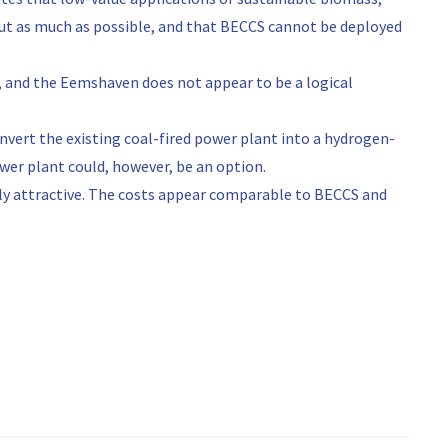
out as much as possible, and that BECCS cannot be deployed
, and the Eemshaven does not appear to be a logical
onvert the existing coal-fired power plant into a hydrogen-
ower plant could, however, be an option.
ly attractive. The costs appear comparable to BECCS and