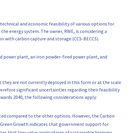
technical and economic feasibility of various options for
 the energy system. The owner, RWE, is considering a
ion with carbon capture and storage (CCS-BECCS).
d power plant, an iron powder-fired power plant, and
t they are not currently deployed in this form or at the scale
refore significant uncertainties regarding their feasibility
owards 2040, the following considerations apply:
ated compared to the other options. However, the Carbon
 Green Growth indicates that government support for
states that low-value applications of sustainable biomass,