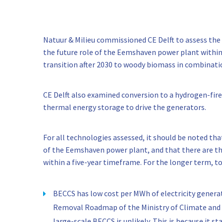
Natuur & Milieu commissioned CE Delft to assess the 
the future role of the Eemshaven power plant within
transition after 2030 to woody biomass in combinat
CE Delft also examined conversion to a hydrogen-fire
thermal energy storage to drive the generators.
For all technologies assessed, it should be noted tha
of the Eemshaven power plant, and that there are the
within a five-year timeframe. For the longer term, t
BECCS has low cost per MWh of electricity gener
Removal Roadmap of the Ministry of Climate and
large-scale BECCS is unlikely. This is because it 