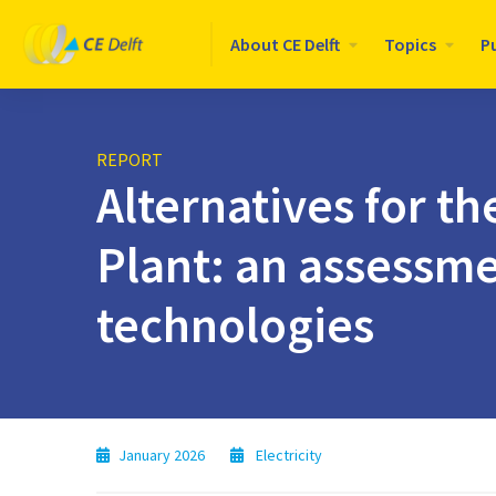
Logo
About CE Delft
Topics
P
CE
Delft
REPORT
Alternatives for 
Plant: an assessme
technologies
January 2026
Electricity