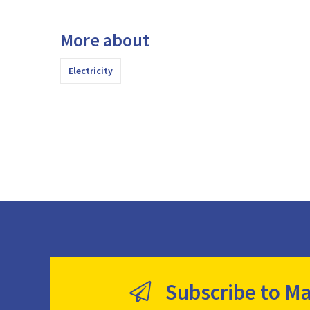
More about
Electricity
Subscribe to Ma