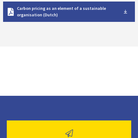
D
Carbon pricing as an element of a sustainable
o
organisation (Dutch)
w
n
l
o
a
d