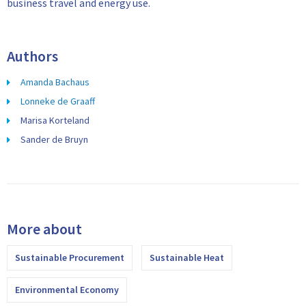
business travel and energy use.
Authors
Amanda Bachaus
Lonneke de Graaff
Marisa Korteland
Sander de Bruyn
More about
Sustainable Procurement
Sustainable Heat
Environmental Economy