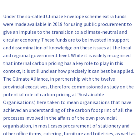
Under the so-called Climate Envelope scheme extra funds
were made available in 2019 for using public procurement to
give an impulse to the transition to a climate-neutral and
circular economy. These funds are to be invested in support
and dissemination of knowledge on these issues at the local
and regional government level. While it is widely recognised
that internal carbon pricing has a key role to play in this
context, it is still unclear how precisely it can best be applied.
The Climate Alliance, in partnership with the twelve
provincial executives, therefore commissioned a study on the
potential role of carbon pricing at ‘Sustainable
Organisations’, here taken to mean organisations that have
achieved an understanding of the carbon footprint of all the
processes involved in the affairs of the own provincial
organisation, in most cases procurement of stationery and
other office items, catering, furniture and toiletries, as well as