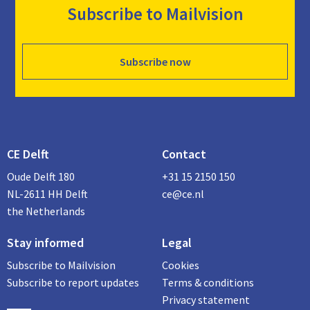
Subscribe to Mailvision
Subscribe now
CE Delft
Contact
Oude Delft 180
+31 15 2150 150
NL-2611 HH Delft
ce@ce.nl
the Netherlands
Stay informed
Legal
Subscribe to Mailvision
Cookies
Subscribe to report updates
Terms & conditions
Privacy statement