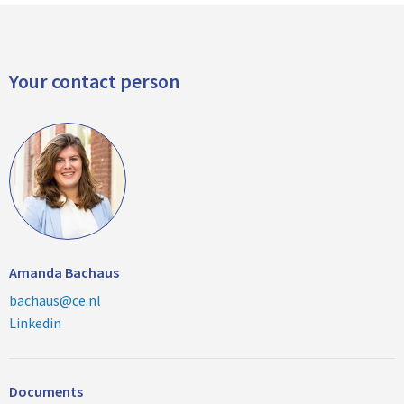
Your contact person
Amanda Bachaus
bachaus@ce.nl
Linkedin
Documents