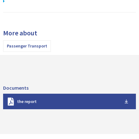
More about
Passenger Transport
Documents
D
the report
o
w
n
l
o
a