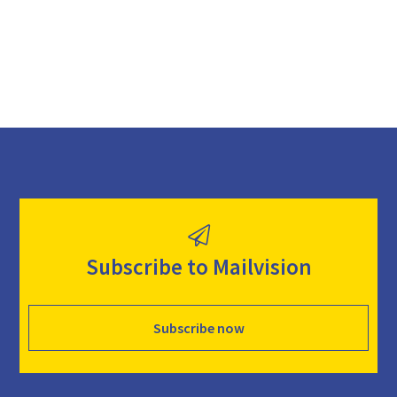
d
Subscribe to Mailvision
Subscribe now