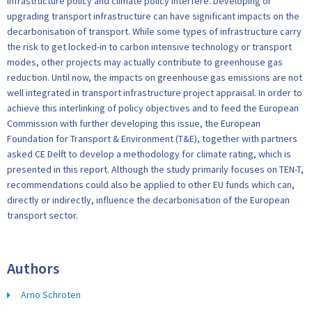
Infrastructure policy and climate policy interfere. Developing or
upgrading transport infrastructure can have significant impacts on the
decarbonisation of transport. While some types of infrastructure carry
the risk to get locked-in to carbon intensive technology or transport
modes, other projects may actually contribute to greenhouse gas
reduction. Until now, the impacts on greenhouse gas emissions are not
well integrated in transport infrastructure project appraisal. In order to
achieve this interlinking of policy objectives and to feed the European
Commission with further developing this issue, the European
Foundation for Transport & Environment (T&E), together with partners
asked CE Delft to develop a methodology for climate rating, which is
presented in this report. Although the study primarily focuses on TEN-T,
recommendations could also be applied to other EU funds which can,
directly or indirectly, influence the decarbonisation of the European
transport sector.
Authors
Arno Schroten