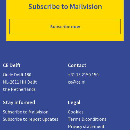
Subscribe to Mailvision
Subscribe now
CE Delft
Contact
Oude Delft 180
+31 15 2150 150
NL-2611 HH Delft
ce@ce.nl
the Netherlands
Stay informed
Legal
Subscribe to Mailvision
Cookies
Subscribe to report updates
Terms & conditions
Privacy statement