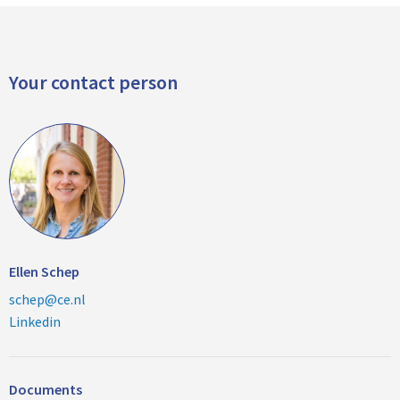
Your contact person
Ellen Schep
schep@ce.nl
Linkedin
Documents