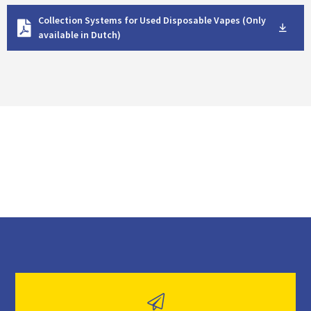
D
Collection Systems for Used Disposable Vapes (Only
o
available in Dutch)
w
n
l
o
a
d