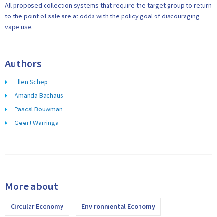
All proposed collection systems that require the target group to return
to the point of sale are at odds with the policy goal of discouraging
vape use.
Authors
Ellen Schep
Amanda Bachaus
Pascal Bouwman
Geert Warringa
More about
Circular Economy
Environmental Economy