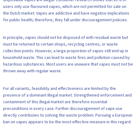
users only use flavoured vapes, which are not permitted for sale on
the Dutch market. Vapes are addictive and have negative implications
for public health; therefore, they fall under discouragement policies.
In principle, vapes should not be disposed of with residual waste but
must be returned to certain shops, recycling centres, or waste
collection points. However, a large proportion of vapes still end up in
household waste. This can lead to waste fires and pollution caused by
hazardous substances. Most users are unaware that vapes must not be
thrown away with regular waste.
For all variants, feasibility and effectiveness are limited by the
presence of a dominant illegal market. Strengthened enforcement and
containment of this illegal market are therefore essential
preconditions in every case. Further discouragement of vape use
directly contributes to solving the waste problem. Pursuing a European
ban on vapes appears to be the most effective measure in this regard.