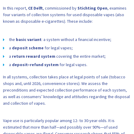
In this report,
CE Delft
, commissioned by
Stichting Open
, examines
four variants of collection systems for used disposable vapes (also
known as disposable e-cigarettes). These include:
the
basic variant
: a system without a financial incentive;
a
deposit scheme
for legal vapes;
a
return reward system
covering the entire market;
a
deposit–refund system
for legal vapes.
In all systems, collection takes place at legal points of sale (tobacco
shops and, until 2026, convenience stores). We assess the
preconditions and expected collection performance of each system,
as well as consumers’ knowledge and attitudes regarding the disposal
and collection of vapes.
Vape use is particularly popular among 12- to 30-year-olds. It is
estimated that more than half—and possibly over 90%—of used
disposable vapes are illegal. Consumer research shows that 85% of