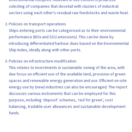
soliciting of companies that dovetail with clusters of industrial
sectors using each other’s residual raw feedstocks and waste heat.
Policies on transport operations
Ships entering ports can be categorised as to their environmental
performance (NOx and SO2 emissions). This can be done by
introducing differentiated harbour dues based on the Environmental
Ship Index, ideally along with other ports.
Policies on infrastructure modification
This relates to investments in sustainable zoning of the area, with
due focus on efficient use of the available land, provision of green
spaces and renewable energy generation and use. Efficient on-site
energy use by (new) industries can also be encouraged. The report
discusses various instruments that can be employed for this
purpose, including ‘deposit’ schemes, ‘red for green’, cost
balancing, tradable user allowances and sustainable development
funds.