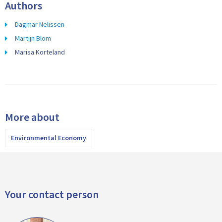
Authors
Dagmar Nelissen
Martijn Blom
Marisa Korteland
More about
Environmental Economy
Your contact person