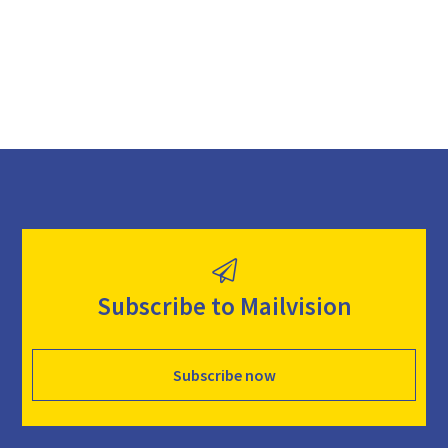
d
Subscribe to Mailvision
Subscribe now