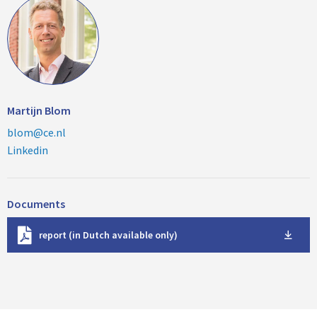
Martijn Blom
blom@ce.nl
Linkedin
Documents
D
report (in Dutch available only)
o
w
n
l
o
a