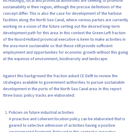
Increasingly, local and provincial authorities are seeking to promote
sustainability in their region, although the precise definitions of the
concept differ. This is also the case for development of the harbour
facilities along the North Sea Canal, where various parties are currently
working on a vision of the future setting out the desired long-term
development path for this area. In this context the Green-Left fraction
of the Noord-Holland provincial executive is keen to make activities in
the area more sustainable so that these still provide sufficient
employment and opportunities for economic growth without this going
at the expense of environment, biodiversity and landscape.
Against this background the fraction asked CE Delft to review the
strategies available to government authorities to pursue sustainable
development in the ports of the North Sea Canal area. In this report
three basic policy tracks are elaborated:
Policies on future industrial activities
A proactive and coherent location policy can be elaborated that is
geared to selective admission of activities having a positive
environmental footprint. Relevant in this context is proactive