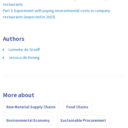
restaurants
Part 3: Experiment with paying environmental costs in company
restaurants (expected in 2023)
Authors
Lonneke de Graaff
Jessica de Koning
More about
Raw Material Supply Chains
Food Chains
Environmental Economy
Sustainable Procurement