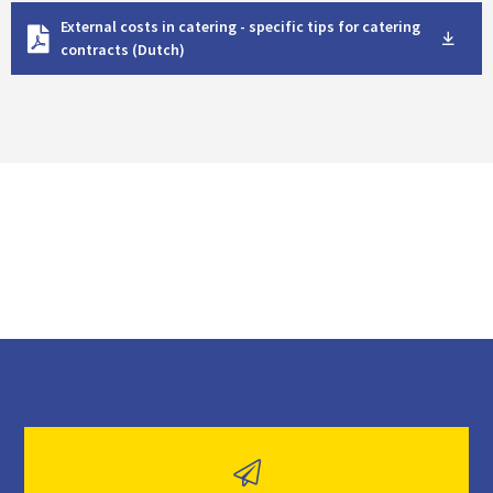
D
External costs in catering - specific tips for catering
o
contracts (Dutch)
w
n
l
o
a
d