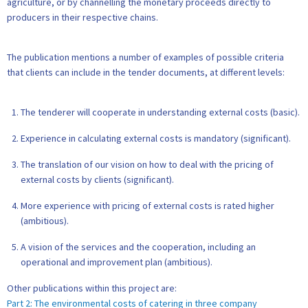
agriculture, or by channelling the monetary proceeds directly to
producers in their respective chains.
The publication mentions a number of examples of possible criteria
that clients can include in the tender documents, at different levels:
The tenderer will cooperate in understanding external costs (basic).
Experience in calculating external costs is mandatory (significant).
The translation of our vision on how to deal with the pricing of
external costs by clients (significant).
More experience with pricing of external costs is rated higher
(ambitious).
A vision of the services and the cooperation, including an
operational and improvement plan (ambitious).
Other publications within this project are:
Part 2: The environmental costs of catering in three company