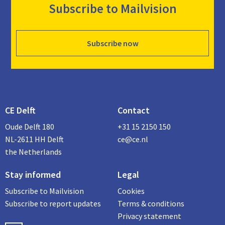
Subscribe to Mailvision
Subscribe now
CE Delft
Contact
Oude Delft 180
+31 15 2150 150
NL-2611 HH Delft
ce@ce.nl
the Netherlands
Stay informed
Legal
Subscribe to Mailvision
Cookies
Subscribe to report updates
Terms & conditions
Privacy statement