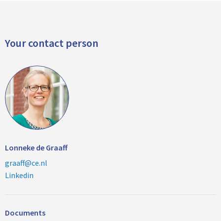
Your contact person
Lonneke de Graaff
graaff@ce.nl
Linkedin
Documents