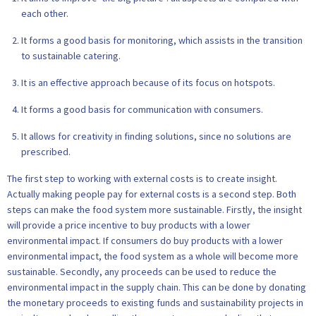
each other.
It forms a good basis for monitoring, which assists in the transition
to sustainable catering.
It is an effective approach because of its focus on hotspots.
It forms a good basis for communication with consumers.
It allows for creativity in finding solutions, since no solutions are
prescribed.
The first step to working with external costs is to create insight.
Actually making people pay for external costs is a second step. Both
steps can make the food system more sustainable. Firstly, the insight
will provide a price incentive to buy products with a lower
environmental impact. If consumers do buy products with a lower
environmental impact, the food system as a whole will become more
sustainable. Secondly, any proceeds can be used to reduce the
environmental impact in the supply chain. This can be done by donating
the monetary proceeds to existing funds and sustainability projects in