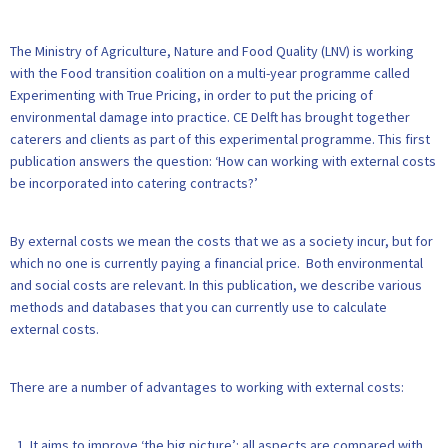
The Ministry of Agriculture, Nature and Food Quality (LNV) is working
with the Food transition coalition on a multi-year programme called
Experimenting with True Pricing, in order to put the pricing of
environmental damage into practice. CE Delft has brought together
caterers and clients as part of this experimental programme. This first
publication answers the question: ‘How can working with external costs
be incorporated into catering contracts?’
By external costs we mean the costs that we as a society incur, but for
which no one is currently paying a financial price. Both environmental
and social costs are relevant. In this publication, we describe various
methods and databases that you can currently use to calculate
external costs.
There are a number of advantages to working with external costs:
It aims to improve ‘the big picture’: all aspects are compared with