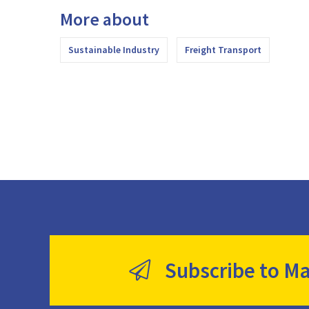
More about
Sustainable Industry
Freight Transport
Subscribe to Ma