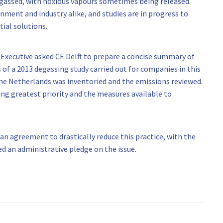
degassed, with noxious vapours sometimes being released.
nment and industry alike, and studies are in progress to
ial solutions.
 Executive asked CE Delft to prepare a concise summary of
s of a 2013 degassing study carried out for companies in this
the Netherlands was inventoried and the emissions reviewed.
ng greatest priority and the measures available to
 agreement to drastically reduce this practice, with the
 an administrative pledge on the issue.