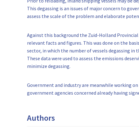
Prior to reloading, inland shipping vessels may be 
This degassing is an issues of major concern to gover
assess the scale of the problem and elaborate potent
Against this background the Zuid-Holland Provincial
relevant facts and figures. This was done on the basi
sector, in which the number of vessels degassing in 
These data were used to assess the emissions deservi
minimize degassing.
Government and industry are meanwhile working on an
government agencies concerned already having signed
Authors