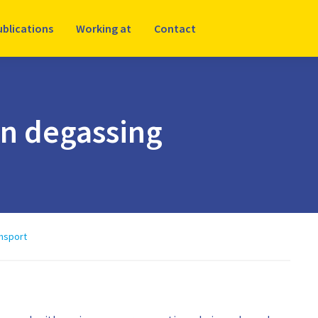
ublications
Working at
Contact
on degassing
ansport