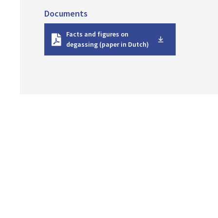
Documents
D
Facts and figures on
o
degassing (paper in Dutch)
w
n
l
o
a
d