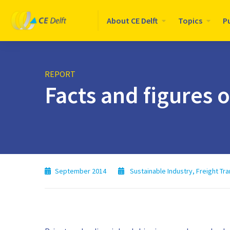
Logo
About CE Delft
Topics
P
CE
Delft
REPORT
Facts and figures 
September 2014
Sustainable Industry
,
Freight Tr