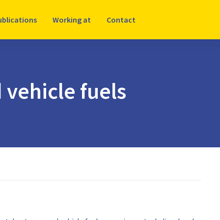
ublications
Working at
Contact
 vehicle fuels