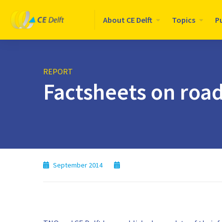
Logo
About CE Delft
Topics
P
CE
Delft
REPORT
Factsheets on road
September 2014