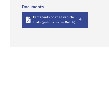
Documents
D
Factsheets on road vehicle
o
fuels (publication in Dutch)
w
n
l
o
a
d