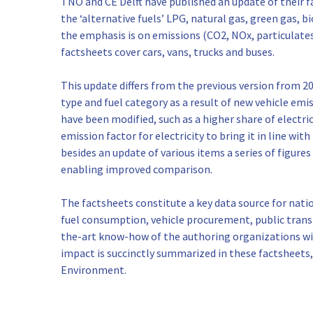
TNO and CE Delft have published an update of their fa
the ‘alternative fuels’ LPG, natural gas, green gas, b
the emphasis is on emissions (CO2, NOx, particulates)
factsheets cover cars, vans, trucks and buses.
This update differs from the previous version from 2
type and fuel category as a result of new vehicle em
have been modified, such as a higher share of electric
emission factor for electricity to bring it in line wit
besides an update of various items a series of figure
enabling improved comparison.
The factsheets constitute a key data source for natio
fuel consumption, vehicle procurement, public trans
the-art know-how of the authoring organizations wi
impact is succinctly summarized in these factsheets
Environment.