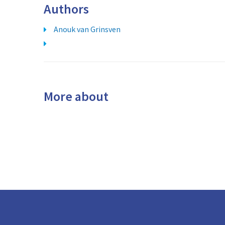
Authors
Anouk van Grinsven
More about