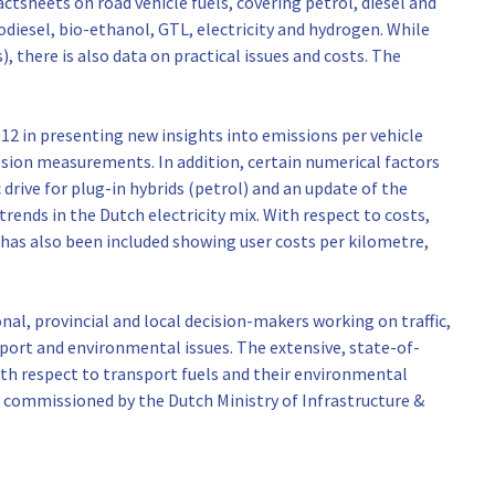
ctsheets on road vehicle fuels, covering petrol, diesel and
iodiesel, bio-ethanol, GTL, electricity and hydrogen. While
, there is also data on practical issues and costs. The
012 in presenting new insights into emissions per vehicle
ission measurements. In addition, certain numerical factors
 drive for plug-in hybrids (petrol) and an update of the
h trends in the Dutch electricity mix. With respect to costs,
s has also been included showing user costs per kilometre,
nal, provincial and local decision-makers working on traffic,
port and environmental issues. The extensive, state-of-
th respect to transport fuels and their environmental
, commissioned by the Dutch Ministry of Infrastructure &