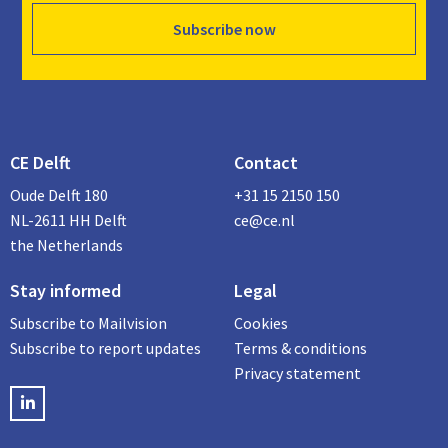
Subscribe now
CE Delft
Contact
Oude Delft 180
+31 15 2150 150
NL-2611 HH Delft
ce@ce.nl
the Netherlands
Stay informed
Legal
Subscribe to Mailvision
Cookies
Subscribe to report updates
Terms & conditions
Privacy statement
LinkedIN