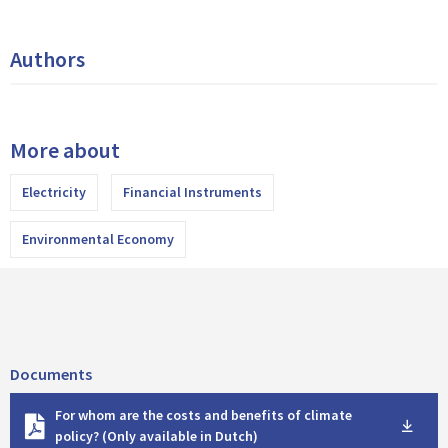
Authors
More about
Electricity
Financial Instruments
Environmental Economy
Documents
D
For whom are the costs and benefits of climate
o
policy? (Only available in Dutch)
w