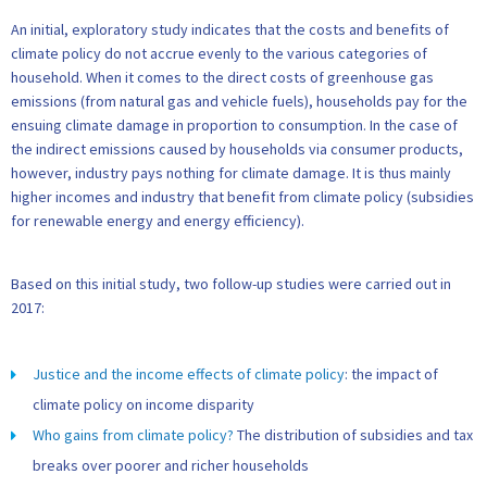
An initial, exploratory study indicates that the costs and benefits of
climate policy do not accrue evenly to the various categories of
household. When it comes to the direct costs of greenhouse gas
emissions (from natural gas and vehicle fuels), households pay for the
ensuing climate damage in proportion to consumption. In the case of
the indirect emissions caused by households via consumer products,
however, industry pays nothing for climate damage. It is thus mainly
higher incomes and industry that benefit from climate policy (subsidies
for renewable energy and energy efficiency).
Based on this initial study, two follow-up studies were carried out in
2017:
Justice and the income effects of climate policy
: the impact of
climate policy on income disparity
Who gains from climate policy?
The distribution of subsidies and tax
breaks over poorer and richer households