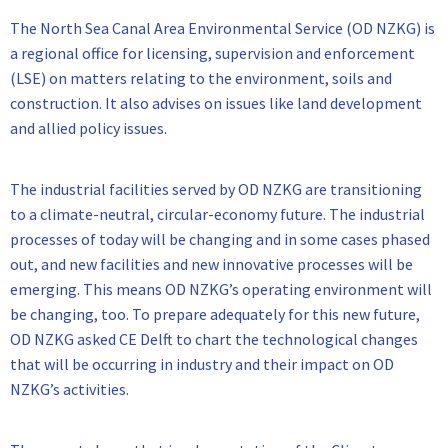
The North Sea Canal Area Environmental Service (OD NZKG) is
a regional office for licensing, supervision and enforcement
(LSE) on matters relating to the environment, soils and
construction. It also advises on issues like land development
and allied policy issues.
The industrial facilities served by OD NZKG are transitioning
to a climate-neutral, circular-economy future. The industrial
processes of today will be changing and in some cases phased
out, and new facilities and new innovative processes will be
emerging. This means OD NZKG’s operating environment will
be changing, too. To prepare adequately for this new future,
OD NZKG asked CE Delft to chart the technological changes
that will be occurring in industry and their impact on OD
NZKG’s activities.