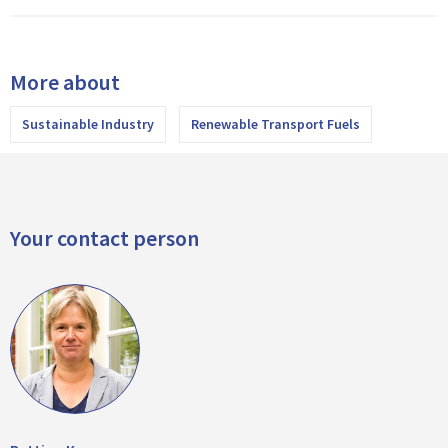
More about
Sustainable Industry
Renewable Transport Fuels
Your contact person