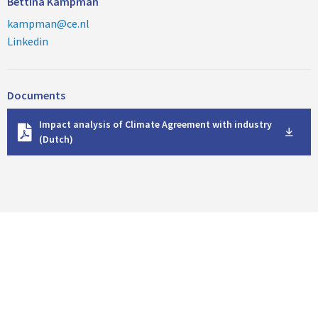
Bettina Kampman
kampman@ce.nl
Linkedin
Documents
D
Impact analysis of Climate Agreement with industry
o
(Dutch)
w
n
l
o
a
d