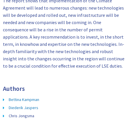
The report shows that implementation of the Climate
Agreement will lead to numerous changes: new technologies
will be developed and rolled out, new infrastructure will be
needed and new companies will be coming in. One
consequence will be a rise in the number of permit
applications. A key recommendation is to invest, in the short
term, in knowhow and expertise on the new technologies. In-
depth familiarity with the new technologies and robust
insight into the changes occurring in the region will continue
to be a crucial condition for effective execution of LSE duties.
Authors
Bettina Kampman
Diederik Jaspers
Chris Jongsma