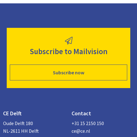
Subscribe to Mailvision
Subscribe now
CE Delft
Contact
Oude Delft 180
+31 15 2150 150
NL-2611 HH Delft
ce@ce.nl