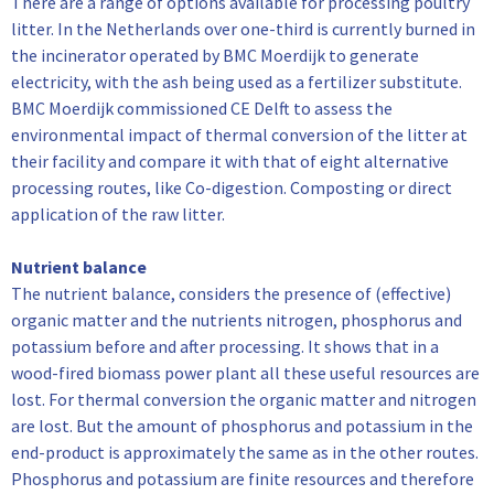
There are a range of options available for processing poultry
litter. In the Netherlands over one-third is currently burned in
the incinerator operated by BMC Moerdijk to generate
electricity, with the ash being used as a fertilizer substitute.
BMC Moerdijk commissioned CE Delft to assess the
environmental impact of thermal conversion of the litter at
their facility and compare it with that of eight alternative
processing routes, like Co-digestion. Composting or direct
application of the raw litter.
Nutrient balance
The nutrient balance, considers the presence of (effective)
organic matter and the nutrients nitrogen, phosphorus and
potassium before and after processing. It shows that in a
wood-fired biomass power plant all these useful resources are
lost. For thermal conversion the organic matter and nitrogen
are lost. But the amount of phosphorus and potassium in the
end-product is approximately the same as in the other routes.
Phosphorus and potassium are finite resources and therefore