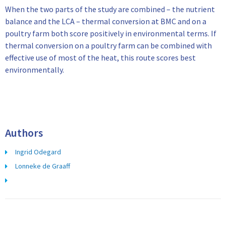
When the two parts of the study are combined – the nutrient
balance and the LCA – thermal conversion at BMC and on a
poultry farm both score positively in environmental terms. If
thermal conversion on a poultry farm can be combined with
effective use of most of the heat, this route scores best
environmentally.
Authors
Ingrid Odegard
Lonneke de Graaff