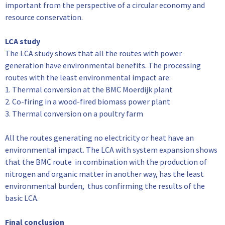
important from the perspective of a circular economy and
resource conservation.
LCA study
The LCA study shows that all the routes with power
generation have environmental benefits. The processing
routes with the least environmental impact are:
1. Thermal conversion at the BMC Moerdijk plant
2. Co-firing in a wood-fired biomass power plant
3. Thermal conversion on a poultry farm
All the routes generating no electricity or heat have an
environmental impact. The LCA with system expansion shows
that the BMC route in combination with the production of
nitrogen and organic matter in another way, has the least
environmental burden, thus confirming the results of the
basic LCA.
Final conclusion