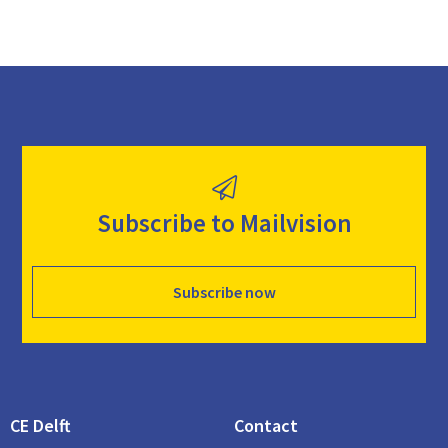
Subscribe to Mailvision
Subscribe now
CE Delft
Contact