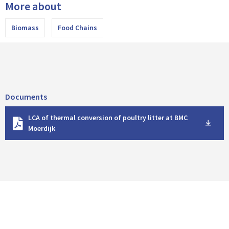
More about
Biomass
Food Chains
Documents
D
LCA of thermal conversion of poultry litter at BMC
o
Moerdijk
w
n
l
o
a
d