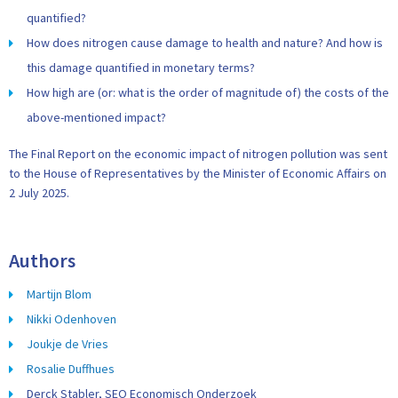
quantified?
How does nitrogen cause damage to health and nature? And how is
this damage quantified in monetary terms?
How high are (or: what is the order of magnitude of) the costs of the
above-mentioned impact?
The Final Report on the economic impact of nitrogen pollution was sent
to the House of Representatives by the Minister of Economic Affairs on
2 July 2025.
Authors
Martijn Blom
Nikki Odenhoven
Joukje de Vries
Rosalie Duffhues
Derck Stabler, SEO Economisch Onderzoek