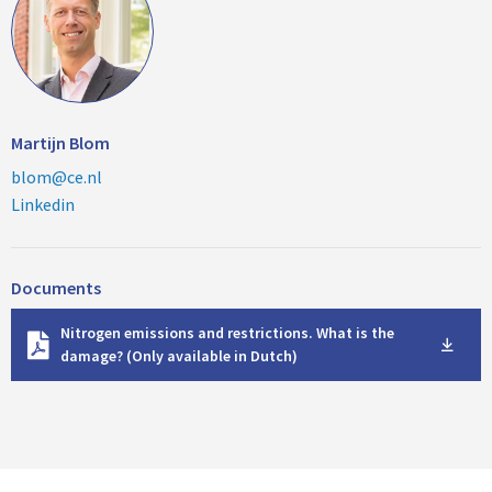
Martijn Blom
blom@ce.nl
Linkedin
Documents
D
Nitrogen emissions and restrictions. What is the
o
damage? (Only available in Dutch)
w
n
l
o
a
d