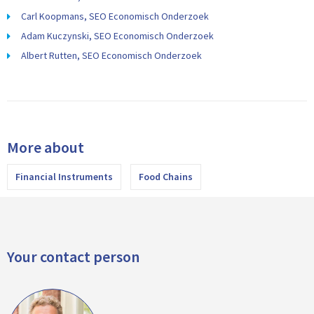
Carl Koopmans, SEO Economisch Onderzoek
Adam Kuczynski, SEO Economisch Onderzoek
Albert Rutten, SEO Economisch Onderzoek
More about
Financial Instruments
Food Chains
Your contact person