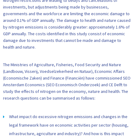
Nitrogen restrictions are leading to delays and cancellations of
investments, but adjustments being made by businesses,
governments and the workforce are limiting the economic damage to
around 0.1% of GDP annually. The damage to health and nature caused
by nitrogen emissions is considerably greater: approximately 1.6% of
GDP annually. The costs identified in this study consist of economic
damage due to investments that cannot be made and damage to
health and nature.
The Ministries of Agriculture, Fisheries, Food Security and Nature
(Landbouw, Visserij, Voedselzekerheid en Natuur), Economic Affairs
(Economische Zaken) and Finance (Financiën) have commissioned SEO
Amsterdam Economics (SEO Economisch Onderzoek) and CE Delft to
study the effects of nitrogen on the economy, nature and health. The
research questions can be summarised as follows:
What impact do excessive nitrogen emissions and changes in the
legal framework have on economic activities per sector (housing,
infrastructure, agriculture and industry)? And how is this impact