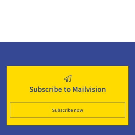
Subscribe to Mailvision
Subscribe now