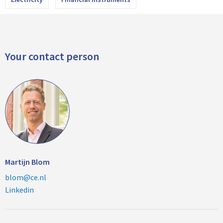
Your contact person
Martijn Blom
blom@ce.nl
Linkedin