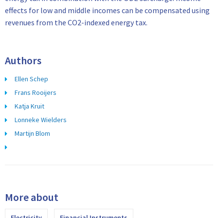
effects for low and middle incomes can be compensated using
revenues from the CO2-indexed energy tax.
Authors
Ellen Schep
Frans Rooijers
Katja Kruit
Lonneke Wielders
Martijn Blom
More about
Electricity
Financial Instruments