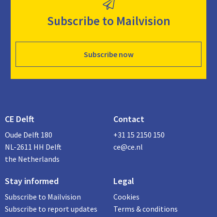
Subscribe to Mailvision
Subscribe now
CE Delft
Contact
Oude Delft 180
+31 15 2150 150
NL-2611 HH Delft
ce@ce.nl
the Netherlands
Stay informed
Legal
Subscribe to Mailvision
Cookies
Subscribe to report updates
Terms & conditions