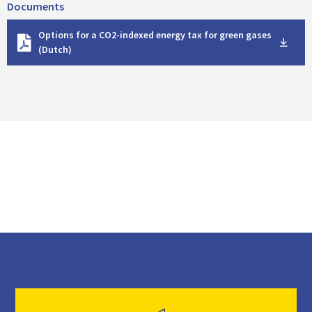
Documents
D
Options for a CO2-indexed energy tax for green gases
o
(Dutch)
w
n
l
o
a
d