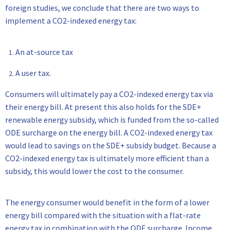
foreign studies, we conclude that there are two ways to
implement a CO2-indexed energy tax:
An at-source tax
A user tax.
Consumers will ultimately pay a CO2-indexed energy tax via
their energy bill. At present this also holds for the SDE+
renewable energy subsidy, which is funded from the so-called
ODE surcharge on the energy bill. A CO2-indexed energy tax
would lead to savings on the SDE+ subsidy budget. Because a
CO2-indexed energy tax is ultimately more efficient than a
subsidy, this would lower the cost to the consumer.
The energy consumer would benefit in the form of a lower
energy bill compared with the situation with a flat-rate
energy tax in combination with the ODE surcharge. Income