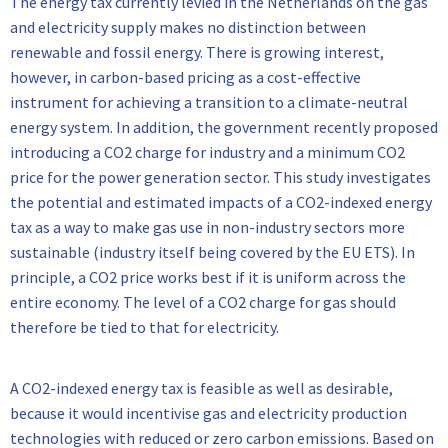
The energy tax currently levied in the Netherlands on the gas
and electricity supply makes no distinction between
renewable and fossil energy. There is growing interest,
however, in carbon-based pricing as a cost-effective
instrument for achieving a transition to a climate-neutral
energy system. In addition, the government recently proposed
introducing a CO2 charge for industry and a minimum CO2
price for the power generation sector. This study investigates
the potential and estimated impacts of a CO2-indexed energy
tax as a way to make gas use in non-industry sectors more
sustainable (industry itself being covered by the EU ETS). In
principle, a CO2 price works best if it is uniform across the
entire economy. The level of a CO2 charge for gas should
therefore be tied to that for electricity.
A CO2-indexed energy tax is feasible as well as desirable,
because it would incentivise gas and electricity production
technologies with reduced or zero carbon emissions. Based on