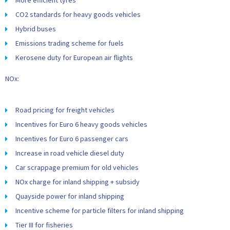
More efficient tyres
CO2 standards for heavy goods vehicles
Hybrid buses
Emissions trading scheme for fuels
Kerosene duty for European air flights
NOx:
Road pricing for freight vehicles
Incentives for Euro 6 heavy goods vehicles
Incentives for Euro 6 passenger cars
Increase in road vehicle diesel duty
Car scrappage premium for old vehicles
NOx charge for inland shipping + subsidy
Quayside power for inland shipping
Incentive scheme for particle filters for inland shipping
Tier III for fisheries