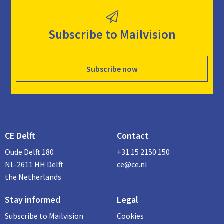
Subscribe to Mailvision
Subscribe now
CE Delft
Contact
Oude Delft 180
+31 15 2150 150
NL-2611 HH Delft
ce@ce.nl
the Netherlands
Stay informed
Legal
Subscribe to Mailvision
Cookies