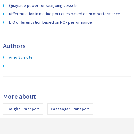
Quayside power for seagoing vessels
Differentiation in marine port dues based on NOx performance
LTO differentiation based on NOx performance
Authors
Arno Schroten
More about
Freight Transport
Passenger Transport