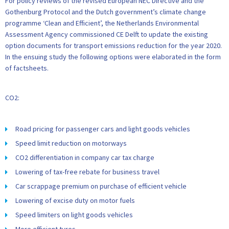
For policy reviews of the revised European NEC Directive and the
Gothenburg Protocol and the Dutch government’s climate change
programme ‘Clean and Efficient’, the Netherlands Environmental
Assessment Agency commissioned CE Delft to update the existing
option documents for transport emissions reduction for the year 2020.
In the ensuing study the following options were elaborated in the form
of factsheets.
CO2:
Road pricing for passenger cars and light goods vehicles
Speed limit reduction on motorways
CO2 differentiation in company car tax charge
Lowering of tax-free rebate for business travel
Car scrappage premium on purchase of efficient vehicle
Lowering of excise duty on motor fuels
Speed limiters on light goods vehicles