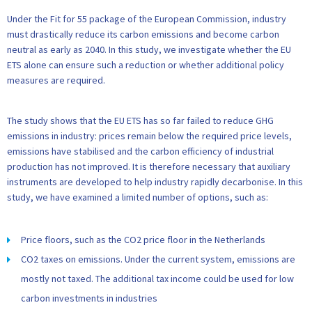
Under the Fit for 55 package of the European Commission, industry
must drastically reduce its carbon emissions and become carbon
neutral as early as 2040. In this study, we investigate whether the EU
ETS alone can ensure such a reduction or whether additional policy
measures are required.
The study shows that the EU ETS has so far failed to reduce GHG
emissions in industry: prices remain below the required price levels,
emissions have stabilised and the carbon efficiency of industrial
production has not improved. It is therefore necessary that auxiliary
instruments are developed to help industry rapidly decarbonise. In this
study, we have examined a limited number of options, such as:
Price floors, such as the CO2 price floor in the Netherlands
CO2 taxes on emissions. Under the current system, emissions are
mostly not taxed. The additional tax income could be used for low
carbon investments in industries