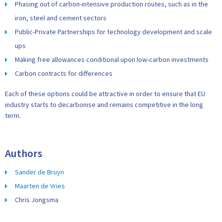
Phasing out of carbon-intensive production routes, such as in the
iron, steel and cement sectors
Public-Private Partnerships for technology development and scale
ups
Making free allowances conditional upon low-carbon investments
Carbon contracts for differences
Each of these options could be attractive in order to ensure that EU
industry starts to decarbonise and remains competitive in the long
term.
Authors
Sander de Bruyn
Maarten de Vries
Chris Jongsma