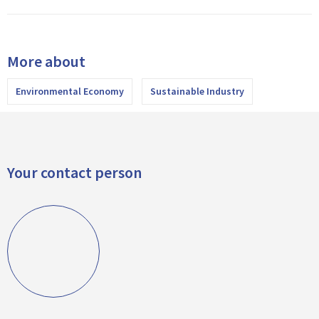
More about
Environmental Economy
Sustainable Industry
Your contact person