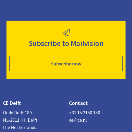
Subscribe to Mailvision
Subscribe now
CE Delft
Contact
Oude Delft 180
+31 15 2150 150
NL-2611 HH Delft
ce@ce.nl
the Netherlands