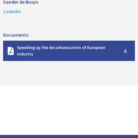
Sander de Bruyn
Linkedin
Documents
D
Speeding up the decarbonisation of European
o
industry
w
n
l
o
a
d