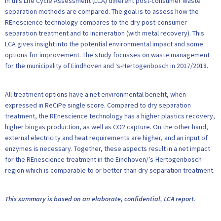
In this Life Cycle Assessment (LCA) different post-consumer waste
separation methods are compared. The goal is to assess how the
REnescience technology compares to the dry post-consumer
separation treatment and to incineration (with metal recovery). This
LCA gives insight into the potential environmental impact and some
options for improvement. The study focusses on waste management
for the municipality of Eindhoven and ‘s-Hertogenbosch in 2017/2018.
All treatment options have a net environmental benefit, when
expressed in ReCiPe single score. Compared to dry separation
treatment, the REnescience technology has a higher plastics recovery,
higher biogas production, as well as CO2 capture. On the other hand,
external electricity and heat requirements are higher, and an input of
enzymes is necessary. Together, these aspects result in a net impact
for the REnescience treatment in the Eindhoven/’s-Hertogenbosch
region which is comparable to or better than dry separation treatment.
This summary is based on an elaborate, confidential, LCA report
.