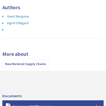
Authors
Geert Bergsma
Ingrid Odegard
More about
Raw Material Supply Chains
Documents
D