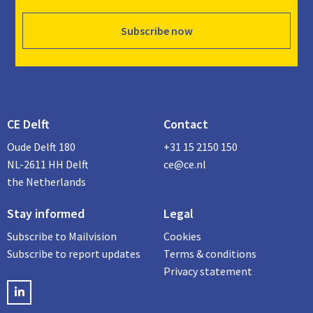
Subscribe now
CE Delft
Contact
Oude Delft 180
+31 15 2150 150
NL-2611 HH Delft
ce@ce.nl
the Netherlands
Stay informed
Legal
Subscribe to Mailvision
Cookies
Subscribe to report updates
Terms & conditions
Privacy statement
LinkedIN