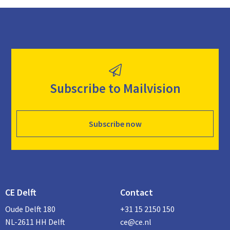
Subscribe to Mailvision
Subscribe now
CE Delft
Contact
Oude Delft 180
+31 15 2150 150
NL-2611 HH Delft
ce@ce.nl