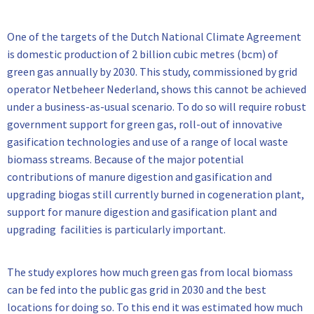
One of the targets of the Dutch National Climate Agreement
is domestic production of 2 billion cubic metres (bcm) of
green gas annually by 2030. This study, commissioned by grid
operator Netbeheer Nederland, shows this cannot be achieved
under a business-as-usual scenario. To do so will require robust
government support for green gas, roll-out of innovative
gasification technologies and use of a range of local waste
biomass streams. Because of the major potential
contributions of manure digestion and gasification and
upgrading biogas still currently burned in cogeneration plant,
support for manure digestion and gasification plant and
upgrading facilities is particularly important.
The study explores how much green gas from local biomass
can be fed into the public gas grid in 2030 and the best
locations for doing so. To this end it was estimated how much