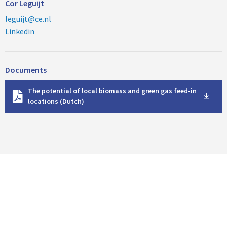
Cor Leguijt
leguijt@ce.nl
Linkedin
Documents
D
The potential of local biomass and green gas feed-in
o
locations (Dutch)
w
n
l
o
a
d