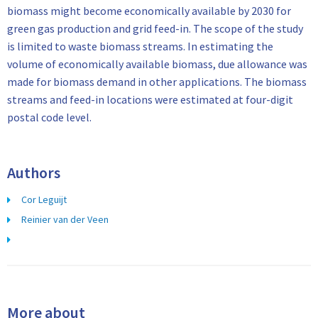
biomass might become economically available by 2030 for
green gas production and grid feed-in. The scope of the study
is limited to waste biomass streams. In estimating the
volume of economically available biomass, due allowance was
made for biomass demand in other applications. The biomass
streams and feed-in locations were estimated at four-digit
postal code level.
Authors
Cor Leguijt
Reinier van der Veen
More about