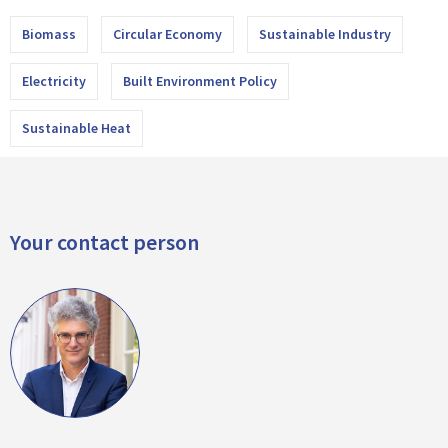
Biomass
Circular Economy
Sustainable Industry
Electricity
Built Environment Policy
Sustainable Heat
Your contact person