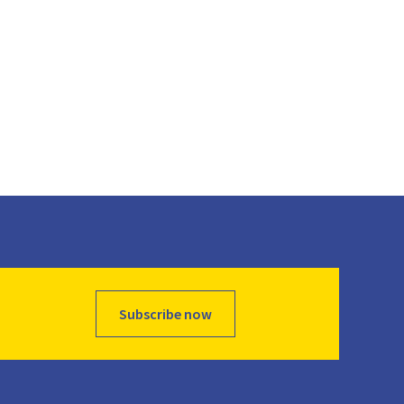
Subscribe now