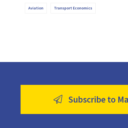
Aviation
Transport Economics
Subscribe to Ma