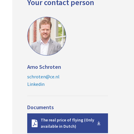
Your contact person
Arno Schroten
schroten@ce.nl
Linkedin
Documents
D
The real price of flying (Only
o
available in Dutch)
w