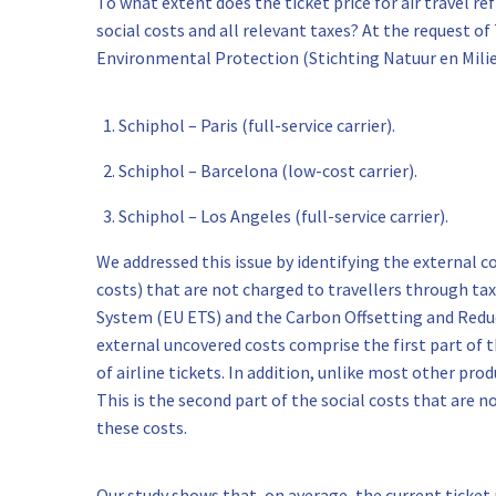
To what extent does the ticket price for air travel refle
social costs and all relevant taxes? At the request 
Environmental Protection (Stichting Natuur en Milieu
Schiphol – Paris (full-service carrier).
Schiphol – Barcelona (low-cost carrier).
Schiphol – Los Angeles (full-service carrier).
We addressed this issue by identifying the external c
costs) that are not charged to travellers through ta
System (EU ETS) and the Carbon Offsetting and Redu
external uncovered costs comprise the first part of th
of airline tickets. In addition, unlike most other prod
This is the second part of the social costs that are no
these costs.
Our study shows that, on average, the current ticket p