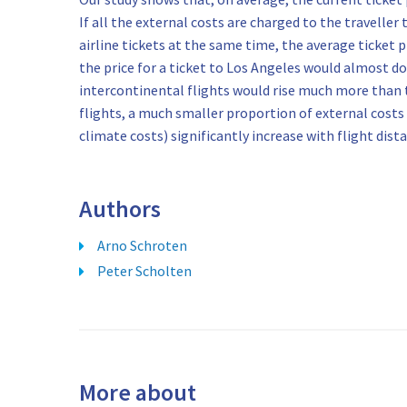
If all the external costs are charged to the traveller
airline tickets at the same time, the average ticket p
the price for a ticket to Los Angeles would almost do
intercontinental flights would rise much more than t
flights, a much smaller proportion of external costs 
climate costs) significantly increase with flight dis
Authors
Arno Schroten
Peter Scholten
More about