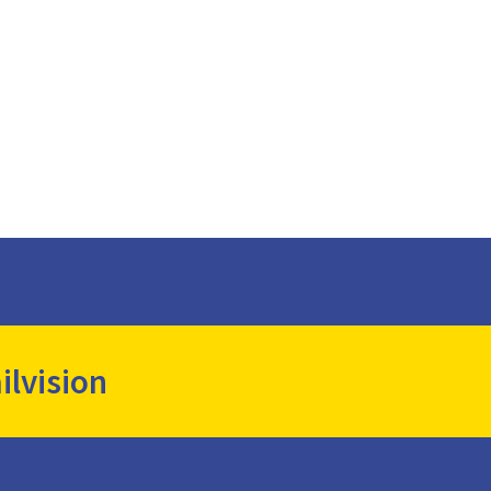
ilvision