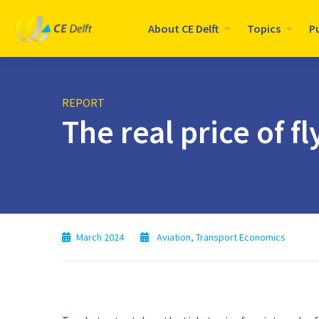
Logo
About CE Delft
Topics
P
CE
Delft
REPORT
The real price of fl
March 2024
Aviation
,
Transport Economics