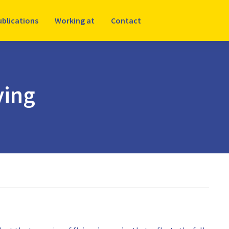
ublications
Working at
Contact
ying