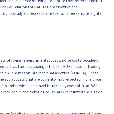
ct the true price of flying, i.e. a price that reflects the full
of The Foundation for Nature Conservation and
), this study addresses that issue for three sample flights:
osts of flying (environmental costs, noise costs, accident
xes such as the air passenger tax, the EU Emissions Trading
ction Scheme for International Aviation (CORSIA). These
e social costs that are currently not reflected in the price
ucts and services, air travel is currently exempt from VAT.
t included in the ticket price. We also calculated the size of
rices for air travel are lower than the actual cost of flying.