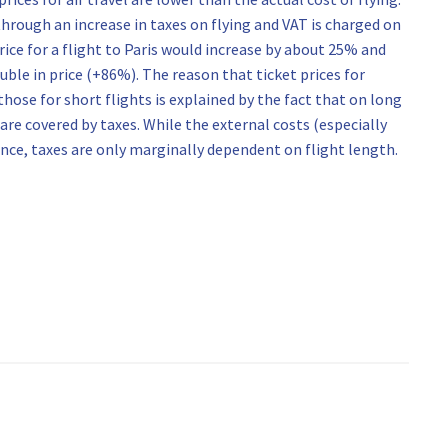
 through an increase in taxes on flying and VAT is charged on
rice for a flight to Paris would increase by about 25% and
uble in price (+86%). The reason that ticket prices for
hose for short flights is explained by the fact that on long
are covered by taxes. While the external costs (especially
tance, taxes are only marginally dependent on flight length.