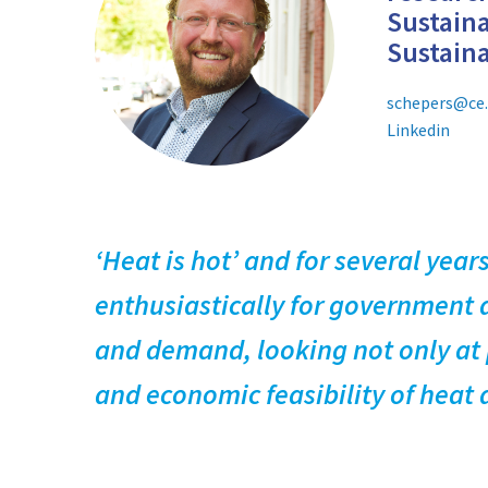
Sustaina
Sustain
schepers@ce.
Linkedin
‘Heat is hot’ and for several yea
enthusiastically for government a
and demand, looking not only at p
and economic feasibility of heat 