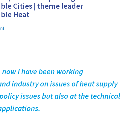
ble Cities | theme leader
able Heat
nl
rs now I have been working
nd industry on issues of heat supply
olicy issues but also at the technical
applications.