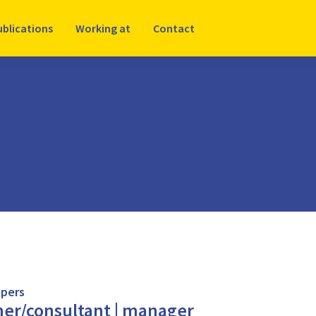
ublications
Working at
Contact
pers
her/consultant | manager