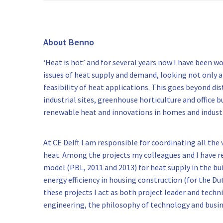
About Benno
‘Heat is hot’ and for several years now I have been 
issues of heat supply and demand, looking not only a
feasibility of heat applications. This goes beyond di
industrial sites, greenhouse horticulture and office b
renewable heat and innovations in homes and industr
At CE Delft I am responsible for coordinating all the
heat. Among the projects my colleagues and I have r
model (PBL, 2011 and 2013) for heat supply in the b
energy efficiency in housing construction (for the Du
these projects I act as both project leader and techn
engineering, the philosophy of technology and busin