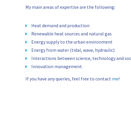
My main areas of expertise are the following:
Heat demand and production
Renewable heat sources and natural gas
Energy supply to the urban environment
Energy from water (tidal, wave, hydraulic)
Interactions between science, technology and soc
Innovation management.
If you have any queries, feel free to contact
me
!