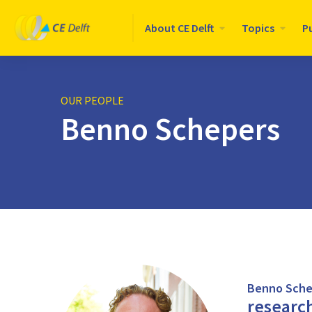
Logo
About CE Delft
Topics
P
CE
Delft
OUR PEOPLE
Benno Schepers
Benno Sche
researc