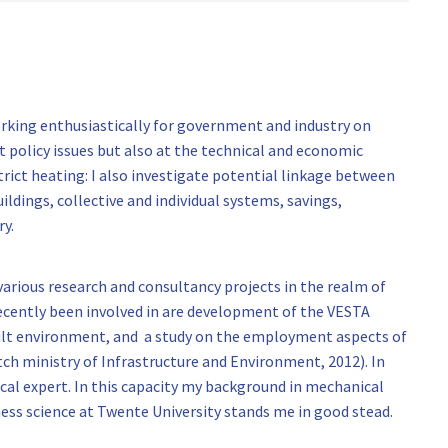
working enthusiastically for government and industry on
t policy issues but also at the technical and economic
strict heating: I also investigate potential linkage between
uildings, collective and individual systems, savings,
y.
 various research and consultancy projects in the realm of
ecently been involved in are development of the VESTA
uilt environment, and a study on the employment aspects of
tch ministry of Infrastructure and Environment, 2012). In
ical expert. In this capacity my background in mechanical
ess science at Twente University stands me in good stead.