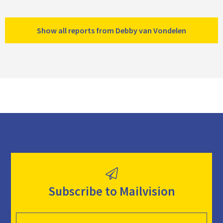
Show all reports from Debby van Vondelen
Subscribe to Mailvision