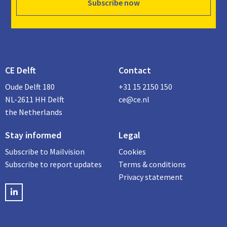
Subscribe now
CE Delft
Contact
Oude Delft 180
+31 15 2150 150
NL-2611 HH Delft
ce@ce.nl
the Netherlands
Stay informed
Legal
Subscribe to Mailvision
Cookies
Subscribe to report updates
Terms & conditions
Privacy statement
LinkedIN