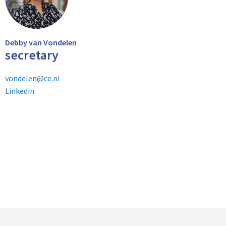
Debby van Vondelen
secretary
vondelen@ce.nl
Linkedin