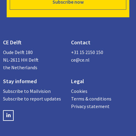
Subscribe now
CE Delft
Contact
Oude Delft 180
+31 15 2150 150
NL-2611 HH Delft
ce@ce.nl
the Netherlands
Stay informed
Legal
Subscribe to Mailvision
Cookies
Subscribe to report updates
Terms & conditions
Privacy statement
LinkedIN