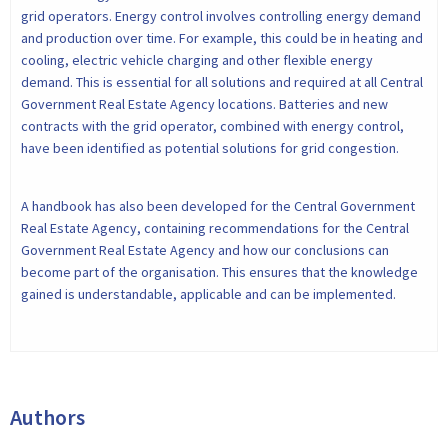
grid operators. Energy control involves controlling energy demand
and production over time. For example, this could be in heating and
cooling, electric vehicle charging and other flexible energy
demand. This is essential for all solutions and required at all Central
Government Real Estate Agency locations. Batteries and new
contracts with the grid operator, combined with energy control,
have been identified as potential solutions for grid congestion.
A handbook has also been developed for the Central Government
Real Estate Agency, containing recommendations for the Central
Government Real Estate Agency and how our conclusions can
become part of the organisation. This ensures that the knowledge
gained is understandable, applicable and can be implemented.
Authors