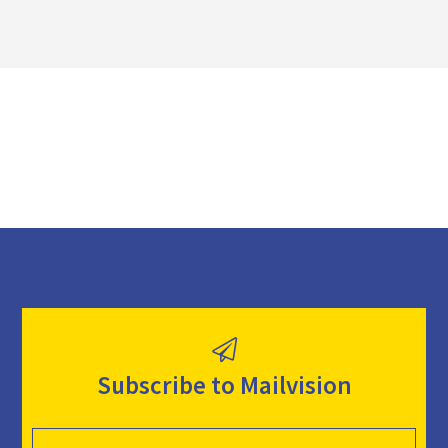
o
a
d
Subscribe to Mailvision