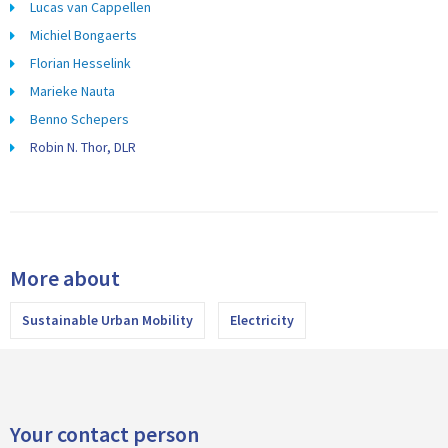
Lucas van Cappellen
Michiel Bongaerts
Florian Hesselink
Marieke Nauta
Benno Schepers
Robin N. Thor, DLR
More about
Sustainable Urban Mobility
Electricity
Your contact person