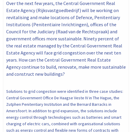
Over the next few years, the Central Government Real
Estate Agency (Rijksvastgoedbedrijf) will be working on
revitalising and make locations of Defence, Penitentiary
Institutions (Penitentiaire Inrichtingen), offices of the
Council for the Judiciary (Raad van de Rechtspraak) and
government offices more sustainable. Ninety percent of
the real estate managed by the Central Government Real
Estate Agency will face grid congestion over the next ten
years. How can the Central Government Real Estate
Agency continue to build, renovate, make more sustainable
and construct new buildings?
Solutions to grid congestion were identified in three case studies:
Central Government Office De Haagse Veste IV in The Hague, the
Zutphen Penitentiary Institution and the Bernard Barracks in
Amersfoort. In addition to grid expansion, the solutions include
energy control through technologies such as batteries and smart
charging of electric cars, combined with organisational solutions
such as energy control and flexible new forms of contracts with