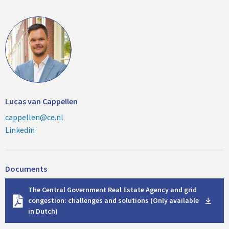
Lucas van Cappellen
cappellen@ce.nl
Linkedin
Documents
D
The Central Government Real Estate Agency and grid
o
congestion: challenges and solutions (Only available
w
in Dutch)
n
l