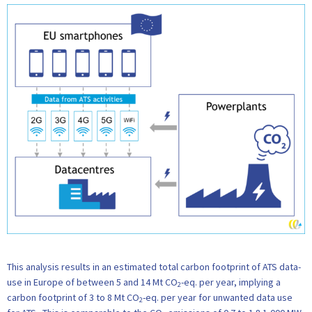
This analysis results in an estimated total carbon footprint of ATS data-
use in Europe of between 5 and 14 Mt CO
-eq. per year, implying a
2
carbon footprint of 3 to 8 Mt CO
-eq. per year for unwanted data use
2