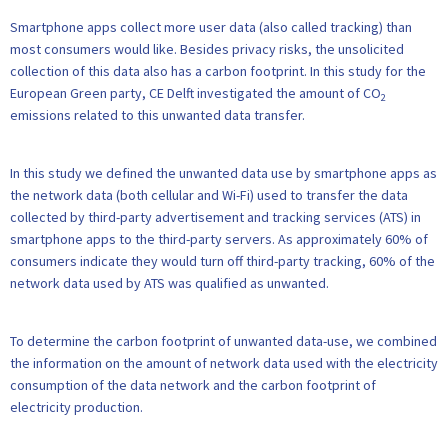
Smartphone apps collect more user data (also called tracking) than
most consumers would like. Besides privacy risks, the unsolicited
collection of this data also has a carbon footprint. In this study for the
European Green party, CE Delft investigated the amount of CO
2
emissions related to this unwanted data transfer.
In this study we defined the unwanted data use by smartphone apps as
the network data (both cellular and Wi-Fi) used to transfer the data
collected by third-party advertisement and tracking services (ATS) in
smartphone apps to the third-party servers. As approximately 60% of
consumers indicate they would turn off third-party tracking, 60% of the
network data used by ATS was qualified as unwanted.
To determine the carbon footprint of unwanted data-use, we combined
the information on the amount of network data used with the electricity
consumption of the data network and the carbon footprint of
electricity production.