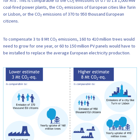
for ATS . This is comparable to the CO
emissions of 0.7 to 1.8 1,000 MW
2
coal-fired power plants, the CO
emissions of European cities like Turin
2
or Lisbon, or the CO
emissions of 370 to 950 thousand European
2
citizens.
To compensate 3 to 8 Mt CO
emissions, 160 to 410 million trees would
2
need to grow for one year, or 60 to 150 million PV panels would have to
be installed to replace the average European electricity production.