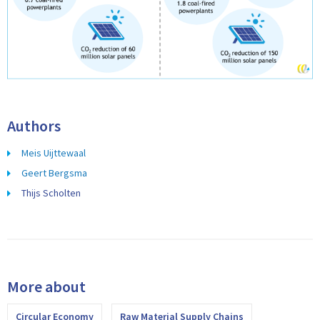
Authors
Meis Uijttewaal
Geert Bergsma
Thijs Scholten
More about
Circular Economy
Raw Material Supply Chains