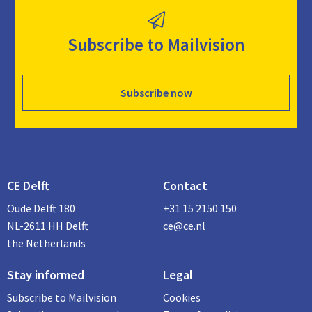
Subscribe to Mailvision
Subscribe now
CE Delft
Contact
Oude Delft 180
+31 15 2150 150
NL-2611 HH Delft
ce@ce.nl
the Netherlands
Stay informed
Legal
Subscribe to Mailvision
Cookies