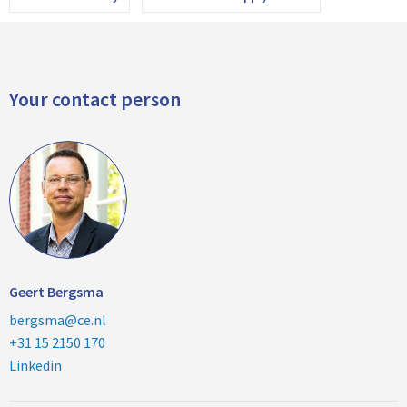
Your contact person
Geert Bergsma
bergsma@ce.nl
+31 15 2150 170
Linkedin