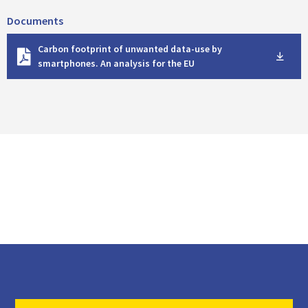
Documents
D
Carbon footprint of unwanted data-use by
o
smartphones. An analysis for the EU
w
n
l
o
a
d