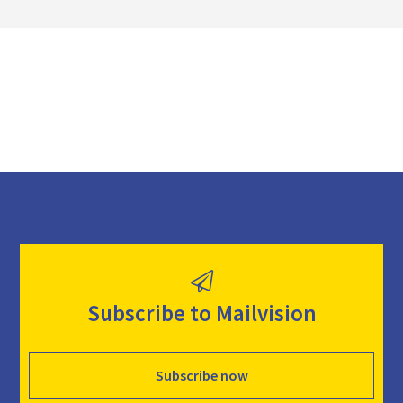
o
a
d
Subscribe to Mailvision
Subscribe now