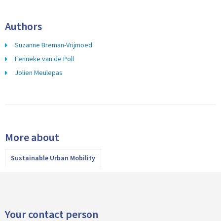
Authors
Suzanne Breman-Vrijmoed
Fenneke van de Poll
Jolien Meulepas
More about
Sustainable Urban Mobility
Your contact person