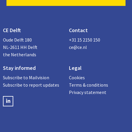
CE Delft
Contact
Oude Delft 180
+31 15 2150 150
NL-2611 HH Delft
ce@ce.nl
the Netherlands
Stay informed
Legal
Subscribe to Mailvision
Cookies
Subscribe to report updates
Terms & conditions
Privacy statement
LinkedIN