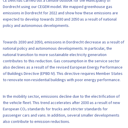
CE Delft has carried out a climate outlook for the Municipality of
Dordrecht using our CEGEM model. We mapped greenhouse gas
emissions in Dordrecht for 2022 and show how these emissions are
expected to develop towards 2030 and 2050 as a result of national
policy and autonomous developments.
Towards 2030 and 2050, emissions in Dordrecht decrease as a result of
national policy and autonomous developments. In particular, the
national transition to more sustainable electricity generation
contributes to this reduction. Gas consumption in the service sector
also declines as a result of the revised European Energy Performance
of Buildings Directive (EPBD IV). This directive requires Member States
to renovate non-residential buildings with poor energy performance.
In the mobility sector, emissions decline due to the electrification of
the vehicle fleet. This trend accelerates after 2030 as a result of new
European CO₂ standards for trucks and stricter standards for
passenger cars and vans. In addition, several smaller developments
also contribute to emission reductions.