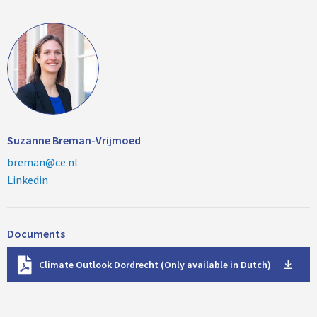
Suzanne Breman-Vrijmoed
breman@ce.nl
Linkedin
Documents
D
Climate Outlook Dordrecht (Only available in Dutch)
o
w
n
l