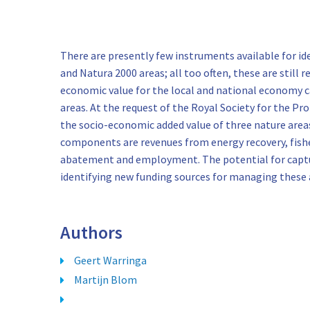
There are presently few instruments available for id
and Natura 2000 areas; all too often, these are still
economic value for the local and national economy c
areas. At the request of the Royal Society for the Pr
the socio-economic added value of three nature are
components are revenues from energy recovery, fisher
abatement and employment. The potential for capturi
identifying new funding sources for managing these 
Authors
Geert Warringa
Martijn Blom