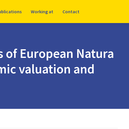
ublications
Working at
Contact
s of European Natura
mic valuation and