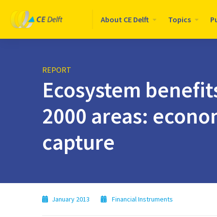
Logo
About CE Delft
Topics
P
CE
Delft
REPORT
Ecosystem benefit
2000 areas: econo
capture
January 2013
Financial Instruments