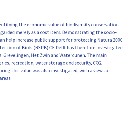
entifying the economic value of biodiversity conservation
 regarded merely as a cost item. Demonstrating the socio-
an help increase public support for protecting Natura 2000
otection of Birds (RSPB) CE Delft has therefore investigated
as: Grevelingen, Het Zwin and Waterdunen. The main
ies, recreation, water storage and security, CO2
ng this value was also investigated, with a view to
areas.