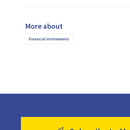
More about
Financial Instruments