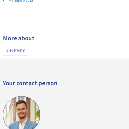
Marieke Nauta
More about
Electricity
Your contact person