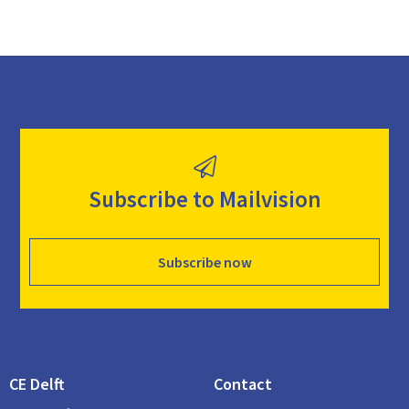
Subscribe to Mailvision
Subscribe now
CE Delft
Contact