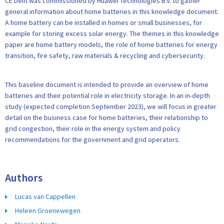
CE Delft was commissioned by Huawei Technologies B.V. to gather
general information about home batteries in this knowledge document.
A home battery can be installed in homes or small businesses, for
example for storing excess solar energy. The themes in this knowledge
paper are home battery models, the role of home batteries for energy
transition, fire safety, raw materials & recycling and cybersecurity.
This baseline document is intended to provide an overview of home
batteries and their potential role in electricity storage. In an in-depth
study (expected completion September 2023), we will focus in greater
detail on the business case for home batteries, their relationship to
grid congestion, their role in the energy system and policy
recommendations for the government and grid operators.
Authors
Lucas van Cappellen
Heleen Groenewegen