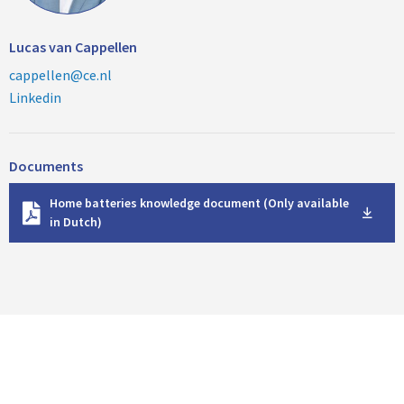
Lucas van Cappellen
cappellen@ce.nl
Linkedin
Documents
D
Home batteries knowledge document (Only available
o
in Dutch)
w
n
l
o
a
d