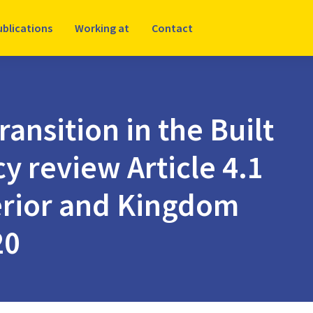
ublications
Working at
Contact
ransition in the Built
y review Article 4.1
terior and Kingdom
20