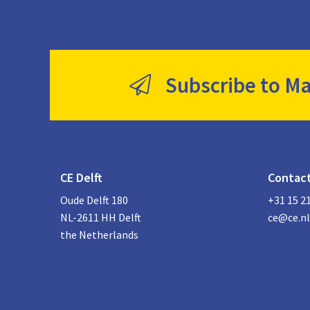
Subscribe to Ma
CE Delft
Contac
Oude Delft 180
+31 15 2
NL-2611 HH Delft
ce@ce.nl
the Netherlands