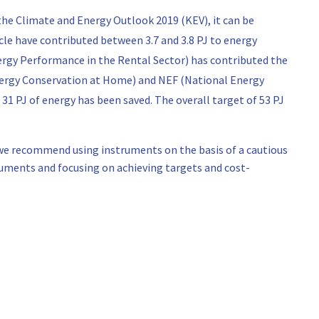
the Climate and Energy Outlook 2019 (KEV), it can be
cle have contributed between 3.7 and 3.8 PJ to energy
rgy Performance in the Rental Sector) has contributed the
nergy Conservation at Home) and NEF (National Energy
 31 PJ of energy has been saved. The overall target of 53 PJ
, we recommend using instruments on the basis of a cautious
uments and focusing on achieving targets and cost-