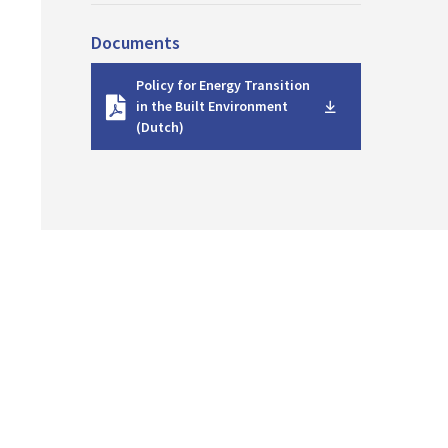
Documents
D
Policy for Energy Transition
o
in the Built Environment
w
(Dutch)
n
l
o
a
d