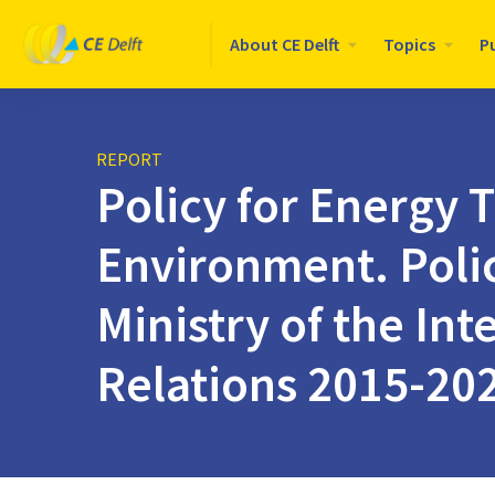
Logo
About CE Delft
Topics
P
CE
Delft
REPORT
Policy for Energy T
Environment. Polic
Ministry of the In
Relations 2015-20