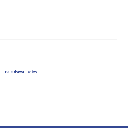
Beleidsevaluaties