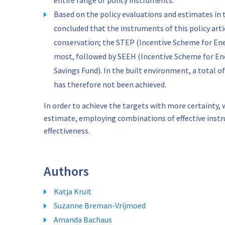
entire range of policy instruments.
Based on the policy evaluations and estimates in 
concluded that the instruments of this policy arti
conservation; the STEP (Incentive Scheme for Ene
most, followed by SEEH (Incentive Scheme for E
Savings Fund). In the built environment, a total of
has therefore not been achieved.
In order to achieve the targets with more certainty
estimate, employing combinations of effective instr
effectiveness.
Authors
Katja Kruit
Suzanne Breman-Vrijmoed
Amanda Bachaus