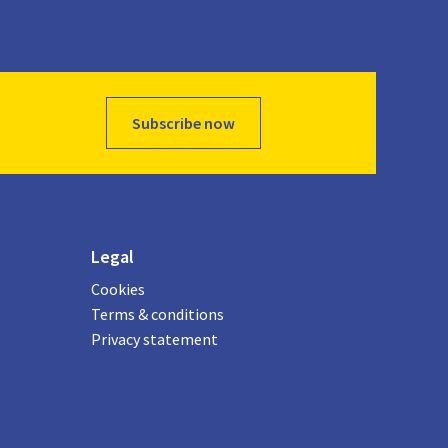
Subscribe now
Legal
Cookies
Terms & conditions
Privacy statement