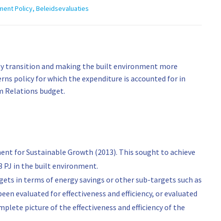
ment Policy
,
Beleidsevaluaties
ergy transition and making the built environment more
rns policy for which the expenditure is accounted for in
om Relations budget.
ent for Sustainable Growth (2013). This sought to achieve
3 PJ in the built environment.
ets in terms of energy savings or other sub-targets such as
been evaluated for effectiveness and efficiency, or evaluated
complete picture of the effectiveness and efficiency of the