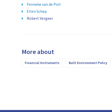
Fenneke van de Poll
Ellen Schep
Robert Vergeer
More about
Financial Instruments
Built Environment Policy