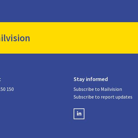
ilvision
t
Stay informed
150 150
Subscribe to Mailvision
Subscribe to report updates
LinkedIN