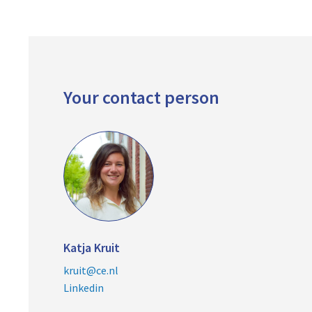
Your contact person
Katja Kruit
kruit@ce.nl
Linkedin