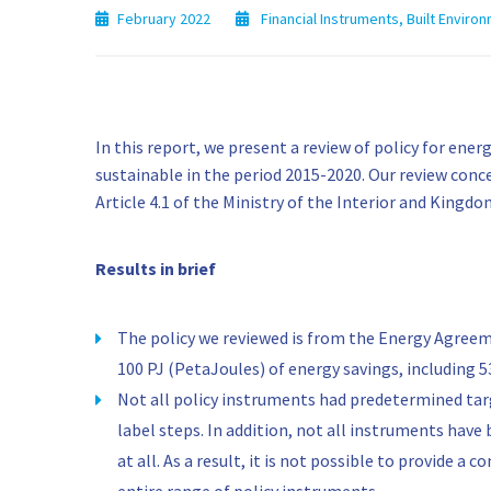
February 2022
Financial Instruments
,
Built Environ
In this report, we present a review of policy for en
sustainable in the period 2015-2020. Our review conce
Article 4.1 of the Ministry of the Interior and Kingd
Results in brief
The policy we reviewed is from the Energy Agreem
100 PJ (PetaJoules) of energy savings, including 5
Not all policy instruments had predetermined targ
label steps. In addition, not all instruments have 
at all. As a result, it is not possible to provide a 