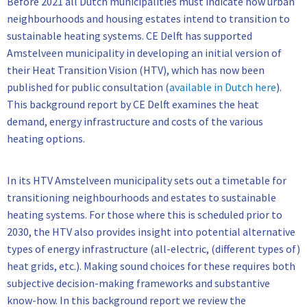
Before 2021 all Dutch municipalities must indicate how urban
neighbourhoods and housing estates intend to transition to
sustainable heating systems. CE Delft has supported
Amstelveen municipality in developing an initial version of
their Heat Transition Vision (HTV), which has now been
published for public consultation (
available in Dutch here
).
This background report by CE Delft examines the heat
demand, energy infrastructure and costs of the various
heating options.
In its HTV Amstelveen municipality sets out a timetable for
transitioning neighbourhoods and estates to sustainable
heating systems. For those where this is scheduled prior to
2030, the HTV also provides insight into potential alternative
types of energy infrastructure (all-electric, (different types of)
heat grids, etc.). Making sound choices for these requires both
subjective decision-making frameworks and substantive
know-how. In this background report we review the