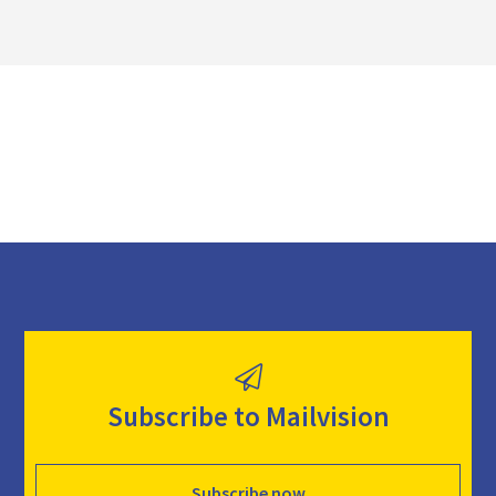
l
o
a
d
Subscribe to Mailvision
Subscribe now