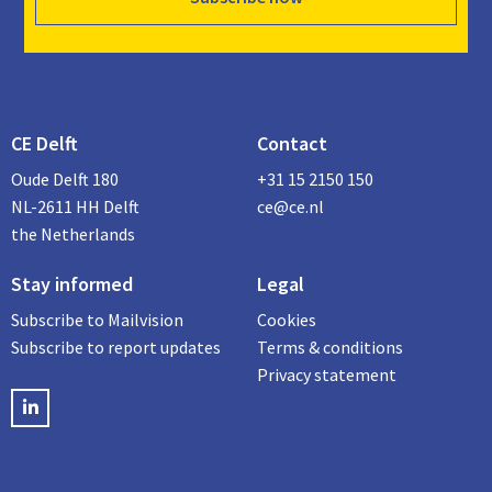
CE Delft
Contact
Oude Delft 180
+31 15 2150 150
NL-2611 HH Delft
ce@ce.nl
the Netherlands
Stay informed
Legal
Subscribe to Mailvision
Cookies
Subscribe to report updates
Terms & conditions
Privacy statement
LinkedIN