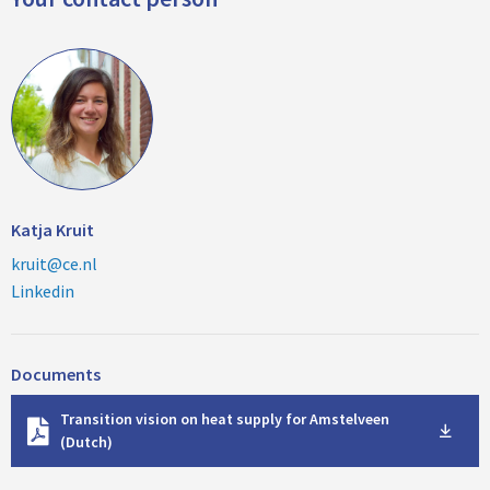
Katja Kruit
kruit@ce.nl
Linkedin
Documents
D
Transition vision on heat supply for Amstelveen
o
(Dutch)
w
n