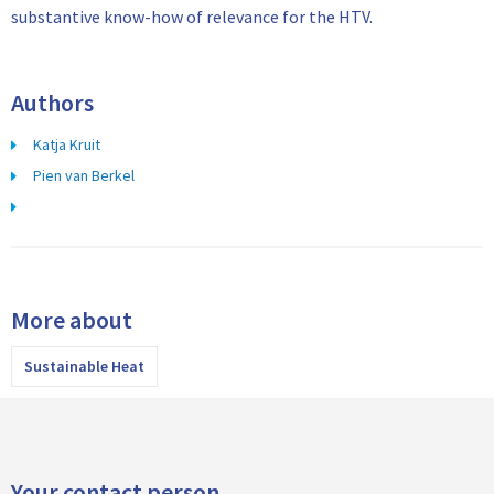
substantive know-how of relevance for the HTV.
Authors
Katja Kruit
Pien van Berkel
More about
Sustainable Heat
Your contact person