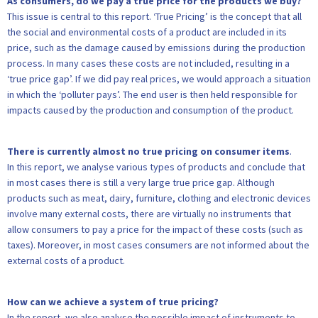
As consumers, do we pay a true price for the products we buy?
This issue is central to this report. ‘True Pricing’ is the concept that all
the social and environmental costs of a product are included in its
price, such as the damage caused by emissions during the production
process. In many cases these costs are not included, resulting in a
‘true price gap’. If we did pay real prices, we would approach a situation
in which the ‘polluter pays’. The end user is then held responsible for
impacts caused by the production and consumption of the product.
There is currently almost no true pricing on consumer items
.
In this report, we analyse various types of products and conclude that
in most cases there is still a very large true price gap. Although
products such as meat, dairy, furniture, clothing and electronic devices
involve many external costs, there are virtually no instruments that
allow consumers to pay a price for the impact of these costs (such as
taxes). Moreover, in most cases consumers are not informed about the
external costs of a product.
How can we achieve a system of true pricing?
In the report, we also analyse the possible impact of instruments to