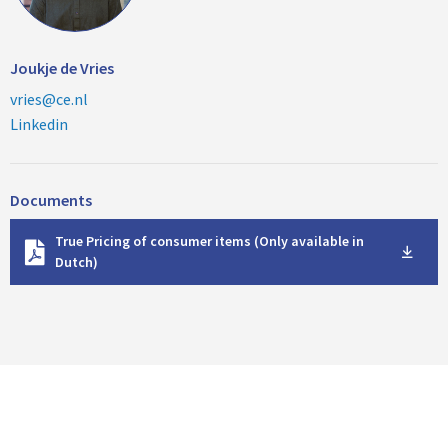
Joukje de Vries
vries@ce.nl
Linkedin
Documents
D
True Pricing of consumer items (Only available in
o
Dutch)
w
n
l
o
a
d