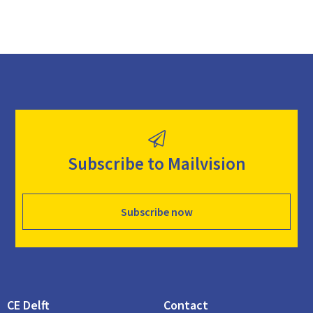
Subscribe to Mailvision
Subscribe now
CE Delft
Contact