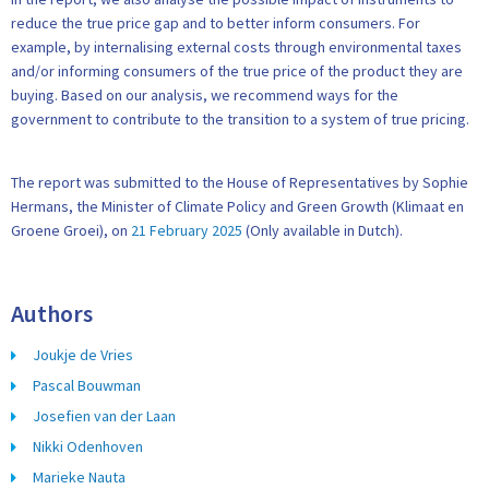
reduce the true price gap and to better inform consumers. For
example, by internalising external costs through environmental taxes
and/or informing consumers of the true price of the product they are
buying. Based on our analysis, we recommend ways for the
government to contribute to the transition to a system of true pricing.
The report was submitted to the House of Representatives by Sophie
Hermans, the Minister of Climate Policy and Green Growth (Klimaat en
Groene Groei), on
21 February 2025
(Only available in Dutch).
Authors
Joukje de Vries
Pascal Bouwman
Josefien van der Laan
Nikki Odenhoven
Marieke Nauta