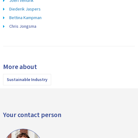
Joeri Vendrik
Diederik Jaspers
Bettina Kampman
Chris Jongsma
More about
Sustainable Industry
Your contact person