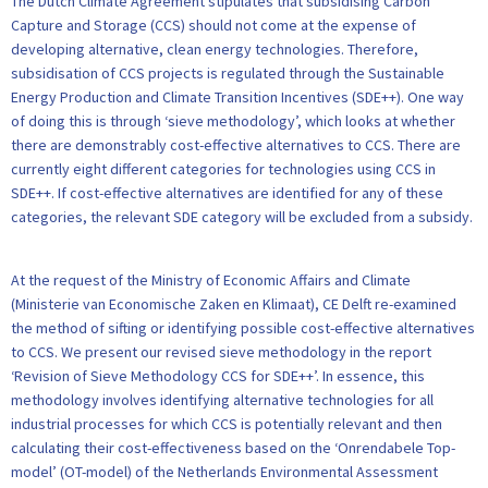
The Dutch Climate Agreement stipulates that subsidising Carbon
Capture and Storage (CCS) should not come at the expense of
developing alternative, clean energy technologies. Therefore,
subsidisation of CCS projects is regulated through the Sustainable
Energy Production and Climate Transition Incentives (SDE++). One way
of doing this is through ‘sieve methodology’, which looks at whether
there are demonstrably cost-effective alternatives to CCS. There are
currently eight different categories for technologies using CCS in
SDE++. If cost-effective alternatives are identified for any of these
categories, the relevant SDE category will be excluded from a subsidy.
At the request of the Ministry of Economic Affairs and Climate
(Ministerie van Economische Zaken en Klimaat), CE Delft re-examined
the method of sifting or identifying possible cost-effective alternatives
to CCS. We present our revised sieve methodology in the report
‘Revision of Sieve Methodology CCS for SDE++’. In essence, this
methodology involves identifying alternative technologies for all
industrial processes for which CCS is potentially relevant and then
calculating their cost-effectiveness based on the ‘Onrendabele Top-
model’ (OT-model) of the Netherlands Environmental Assessment