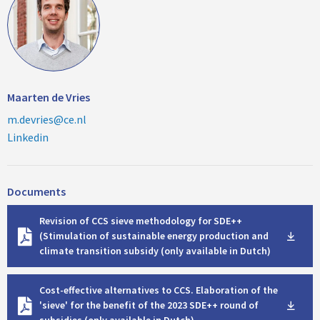
Maarten de Vries
m.devries@ce.nl
Linkedin
Documents
D
Revision of CCS sieve methodology for SDE++
o
(Stimulation of sustainable energy production and
w
climate transition subsidy (only available in Dutch)
n
l
D
o
Cost-effective alternatives to CCS. Elaboration of the
o
a
'sieve' for the benefit of the 2023 SDE++ round of
w
d