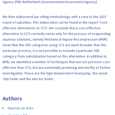
Agency (PBL Netherlands Environmental Assessment Agency).
We then elaborated our sifting methodology with a view to the 2023
round of subsidies. This elaboration can be found in the report ‘Cost-
effective alternatives to CCS’. We conclude that a cost-effective
alternative to CCS currently exists only for the process of evaporating
aqueous solutions, namely Mechanical Vapour Recompression (MVR).
Given that the SDE categories using CCS are much broader than this
particular process, it is not possible to exclude a particular SDE
category from subsidisation based on this alternative. In addition to
MVR, we identified a number of techniques that are not yet more cost-
effective than CCS, but are potentially promising and worthy of further
investigation. These are the high-temperature heat pump, the wood-
chip boiler and the electric boiler.
Authors
Maarten de Vries