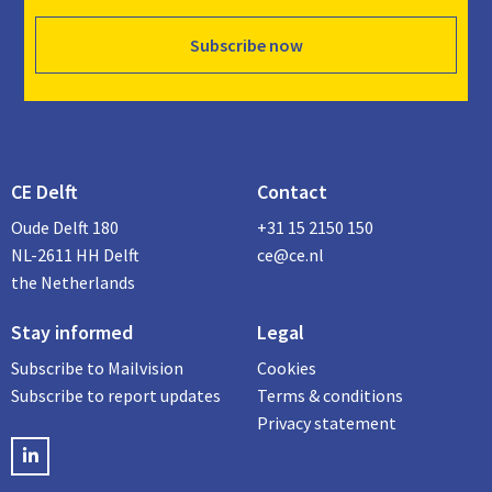
Subscribe now
CE Delft
Contact
Oude Delft 180
+31 15 2150 150
NL-2611 HH Delft
ce@ce.nl
the Netherlands
Stay informed
Legal
Subscribe to Mailvision
Cookies
Subscribe to report updates
Terms & conditions
Privacy statement
LinkedIN