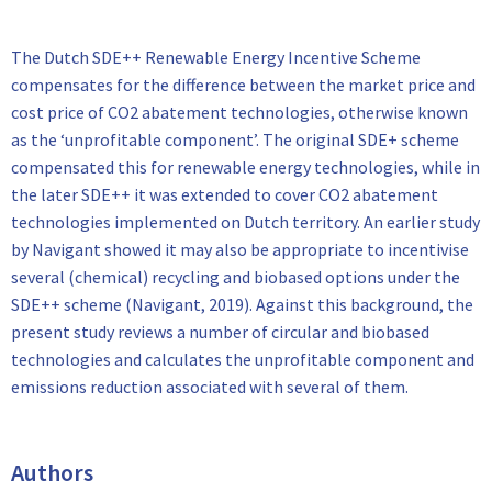
The Dutch SDE++ Renewable Energy Incentive Scheme
compensates for the difference between the market price and
cost price of CO2 abatement technologies, otherwise known
as the ‘unprofitable component’. The original SDE+ scheme
compensated this for renewable energy technologies, while in
the later SDE++ it was extended to cover CO2 abatement
technologies implemented on Dutch territory. An earlier study
by Navigant showed it may also be appropriate to incentivise
several (chemical) recycling and biobased options under the
SDE++ scheme (Navigant, 2019). Against this background, the
present study reviews a number of circular and biobased
technologies and calculates the unprofitable component and
emissions reduction associated with several of them.
Authors