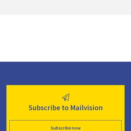
o
a
d
Subscribe to Mailvision
Subscribe now