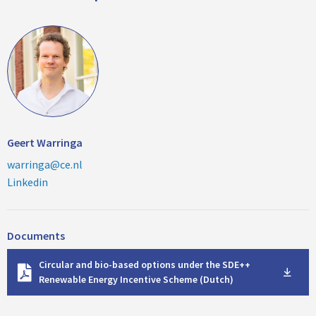
Geert Warringa
warringa@ce.nl
Linkedin
Documents
D
Circular and bio-based options under the SDE++
o
Renewable Energy Incentive Scheme (Dutch)
w
n
l