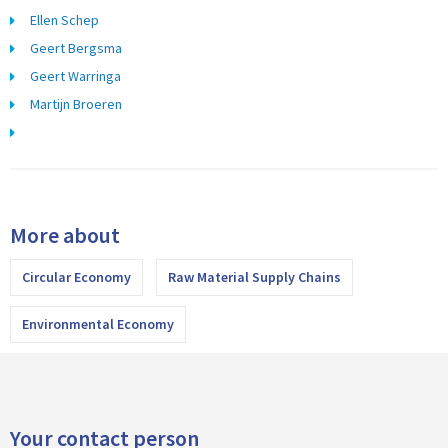
Ellen Schep
Geert Bergsma
Geert Warringa
Martijn Broeren
More about
Circular Economy
Raw Material Supply Chains
Environmental Economy
Your contact person