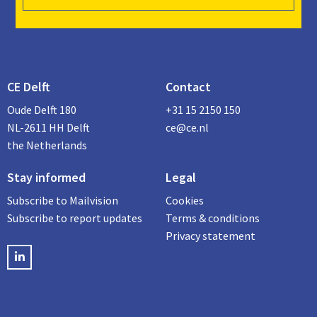
CE Delft
Contact
Oude Delft 180
+31 15 2150 150
NL-2611 HH Delft
ce@ce.nl
the Netherlands
Stay informed
Legal
Subscribe to Mailvision
Cookies
Subscribe to report updates
Terms & conditions
Privacy statement
LinkedIN