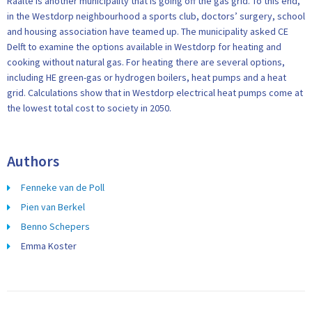
Raalte is another municipality that is going off the gas grid. To this end,
in the Westdorp neighbourhood a sports club, doctors’ surgery, school
and housing association have teamed up. The municipality asked CE
Delft to examine the options available in Westdorp for heating and
cooking without natural gas. For heating there are several options,
including HE green-gas or hydrogen boilers, heat pumps and a heat
grid. Calculations show that in Westdorp electrical heat pumps come at
the lowest total cost to society in 2050.
Authors
Fenneke van de Poll
Pien van Berkel
Benno Schepers
Emma Koster