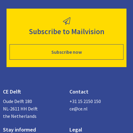
Subscribe to Mailvision
Subscribe now
CE Delft
Contact
Oude Delft 180
+31 15 2150 150
NL-2611 HH Delft
ce@ce.nl
the Netherlands
Stay informed
Legal