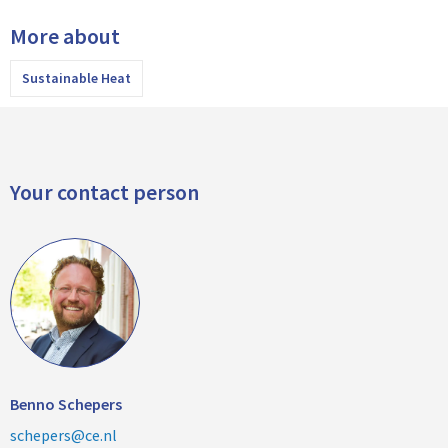
More about
Sustainable Heat
Your contact person
Benno Schepers
schepers@ce.nl