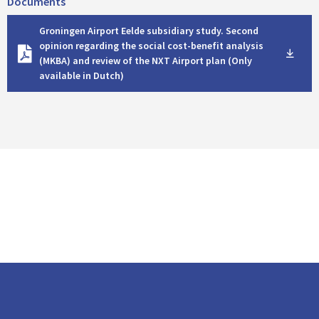
Documents
D
Groningen Airport Eelde subsidiary study. Second
o
opinion regarding the social cost-benefit analysis
w
(MKBA) and review of the NXT Airport plan (Only
n
available in Dutch)
l
o
a
d