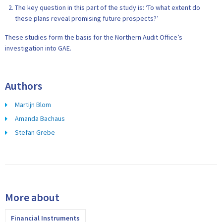
The key question in this part of the study is: ‘To what extent do
these plans reveal promising future prospects?’
These studies form the basis for the Northern Audit Office’s
investigation into GAE.
Authors
Martijn Blom
Amanda Bachaus
Stefan Grebe
More about
Financial Instruments