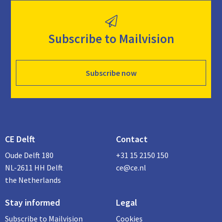
Subscribe to Mailvision
Subscribe now
CE Delft
Contact
Oude Delft 180
+31 15 2150 150
NL-2611 HH Delft
ce@ce.nl
the Netherlands
Stay informed
Legal
Subscribe to Mailvision
Cookies