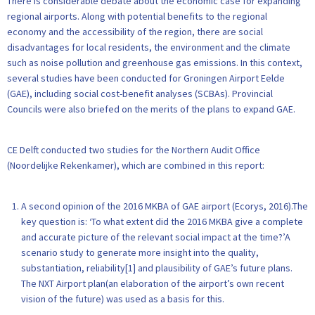
There is considerable debate about the economic case for expanding
regional airports. Along with potential benefits to the regional
economy and the accessibility of the region, there are social
disadvantages for local residents, the environment and the climate
such as noise pollution and greenhouse gas emissions. In this context,
several studies have been conducted for Groningen Airport Eelde
(GAE), including social cost-benefit analyses (SCBAs). Provincial
Councils were also briefed on the merits of the plans to expand GAE.
CE Delft conducted two studies for the Northern Audit Office
(Noordelijke Rekenkamer), which are combined in this report:
A second opinion of the 2016 MKBA of GAE airport (Ecorys, 2016).The
key question is: ‘To what extent did the 2016 MKBA give a complete
and accurate picture of the relevant social impact at the time?’A
scenario study to generate more insight into the quality,
substantiation, reliability[1] and plausibility of GAE’s future plans.
The NXT Airport plan(an elaboration of the airport’s own recent
vision of the future) was used as a basis for this.