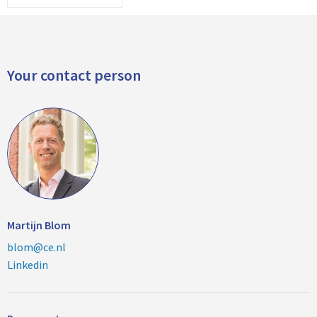
Your contact person
Martijn Blom
blom@ce.nl
Linkedin