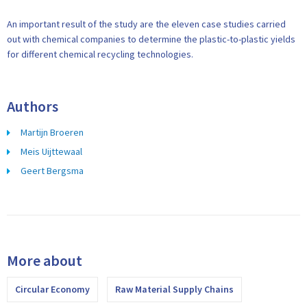
An important result of the study are the eleven case studies carried
out with chemical companies to determine the plastic-to-plastic yields
for different chemical recycling technologies.
Authors
Martijn Broeren
Meis Uijttewaal
Geert Bergsma
More about
Circular Economy
Raw Material Supply Chains