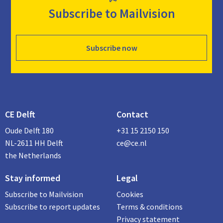
Subscribe to Mailvision
Subscribe now
CE Delft
Contact
Oude Delft 180
+31 15 2150 150
NL-2611 HH Delft
ce@ce.nl
the Netherlands
Stay informed
Legal
Subscribe to Mailvision
Cookies
Subscribe to report updates
Terms & conditions
Privacy statement