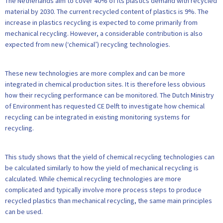
The Netherlands aim to cover 40% of its plastics demand with recycled
material by 2030. The current recycled content of plastics is 9%. The
increase in plastics recycling is expected to come primarily from
mechanical recycling. However, a considerable contribution is also
expected from new (‘chemical’) recycling technologies.
These new technologies are more complex and can be more
integrated in chemical production sites. It is therefore less obvious
how their recycling performance can be monitored. The Dutch Ministry
of Environment has requested CE Delft to investigate how chemical
recycling can be integrated in existing monitoring systems for
recycling.
This study shows that the yield of chemical recycling technologies can
be calculated similarly to how the yield of mechanical recycling is
calculated. While chemical recycling technologies are more
complicated and typically involve more process steps to produce
recycled plastics than mechanical recycling, the same main principles
can be used.