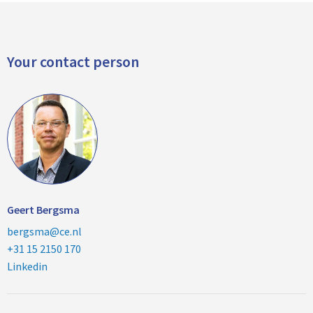
Your contact person
Geert Bergsma
bergsma@ce.nl
+31 15 2150 170
Linkedin