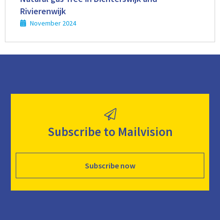
Rivierenwijk
November 2024
Subscribe to Mailvision
Subscribe now