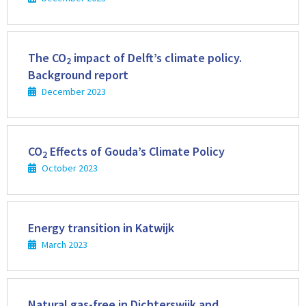
Read
more
The CO
impact of Delft’s climate policy.
2
Background report
December 2023
Read
more
CO
Effects of Gouda’s Climate Policy
2
October 2023
Read
more
Energy transition in Katwijk
March 2023
Read
more
Natural gas-free in Dichterswijk and