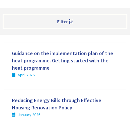
Filter
Read
more
Guidance on the implementation plan of the
heat programme. Getting started with the
heat programme
April 2026
Read
more
Reducing Energy Bills through Effective
Housing Renovation Policy
January 2026