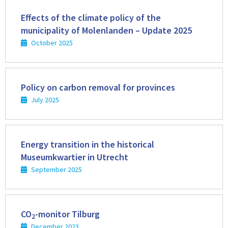
Read
more
Effects of the climate policy of the
municipality of Molenlanden – Update 2025
October 2025
Read
more
Policy on carbon removal for provinces
July 2025
Read
more
Energy transition in the historical
Museumkwartier in Utrecht
September 2025
Read
more
CO
-monitor Tilburg
2
December 2023