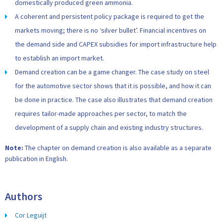
domestically produced green ammonia.
A coherent and persistent policy package is required to get the
markets moving; there is no ‘silver bullet’. Financial incentives on
the demand side and CAPEX subsidies for import infrastructure help
to establish an import market.
Demand creation can be a game changer. The case study on steel
for the automotive sector shows that it is possible, and how it can
be done in practice. The case also illustrates that demand creation
requires tailor-made approaches per sector, to match the
development of a supply chain and existing industry structures.
Note:
The chapter on demand creation is also available as a separate
publication in English.
Authors
Cor Leguijt