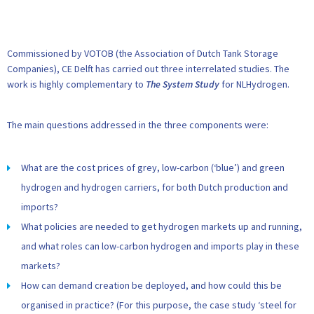
Commissioned by VOTOB (the Association of Dutch Tank Storage
Companies), CE Delft has carried out three interrelated studies. The
work is highly complementary to
The System Study
for NLHydrogen.
The main questions addressed in the three components were:
What are the cost prices of grey, low-carbon (‘blue’) and green
hydrogen and hydrogen carriers, for both Dutch production and
imports?
What policies are needed to get hydrogen markets up and running,
and what roles can low-carbon hydrogen and imports play in these
markets?
How can demand creation be deployed, and how could this be
organised in practice? (For this purpose, the case study ‘steel for