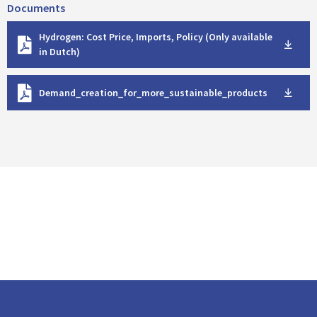
Documents
D
Hydrogen: Cost Price, Imports, Policy (Only available
o
in Dutch)
w
n
D
l
Demand_creation_for_more_sustainable_products
o
o
w
a
n
d
l
o
a
d