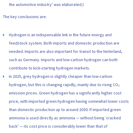
the automotive industry’ was elaborated.)
The key conclusions are:
Hydrogen is an indispensable link in the future energy and
feedstock system. Both imports and domestic production are
needed. Imports are also important for transit to the hinterland,
such as Germany. Imports and low-carbon hydrogen can both
contribute to kick-starting hydrogen markets.
In 2025, grey hydrogen is slightly cheaper than low-carbon
hydrogen, but this is changing rapidly, mainly due to rising CO₂
emission prices. Green hydrogen has a significantly higher cost
price, with imported green hydrogen having somewhat lower costs
than domestic production up to around 2030. If imported green
ammonia is used directly as ammonia — without being ‘cracked
back’ — its cost price is considerably lower than that of