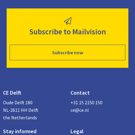
Subscribe to Mailvision
Subscribe now
CE Delft
Contact
Oude Delft 180
+31 15 2150 150
NL-2611 HH Delft
ce@ce.nl
the Netherlands
Stay informed
Legal