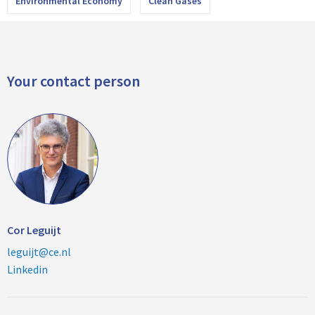
Environmental Economy
Clean Gases
Your contact person
Cor Leguijt
leguijt@ce.nl
Linkedin