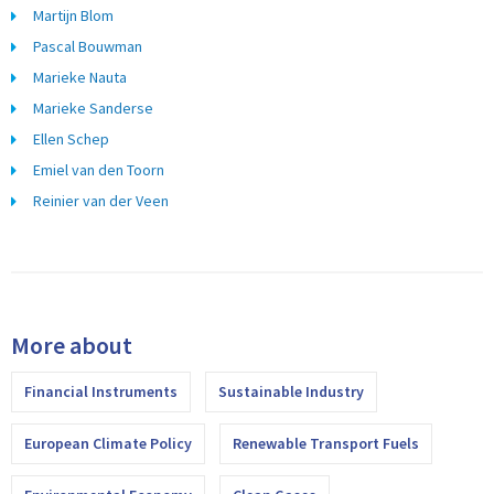
Martijn Blom
Pascal Bouwman
Marieke Nauta
Marieke Sanderse
Ellen Schep
Emiel van den Toorn
Reinier van der Veen
More about
Financial Instruments
Sustainable Industry
European Climate Policy
Renewable Transport Fuels