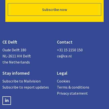
Subscribe now
CE Delft
Contact
Oude Delft 180
+31 15 2150 150
NL-2611 HH Delft
ce@ce.nl
the Netherlands
Stay informed
Legal
Subscribe to Mailvision
Cookies
Subscribe to report updates
Terms & conditions
Privacy statement
LinkedIN