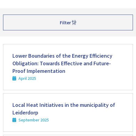
Filter
Read
more
Lower Boundaries of the Energy Efficiency
Obligation: Towards Effective and Future-
Proof Implementation
April 2025
Read
more
Local Heat Initiatives in the municipality of
Leiderdorp
September 2025