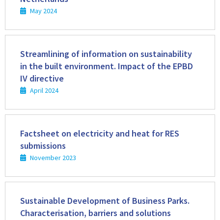
May 2024
Read
more
Streamlining of information on sustainability
in the built environment. Impact of the EPBD
IV directive
April 2024
Read
more
Factsheet on electricity and heat for RES
submissions
November 2023
Read
more
Sustainable Development of Business Parks.
Characterisation, barriers and solutions