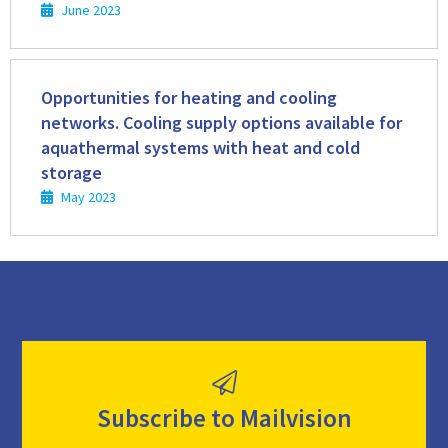
June 2023
Read
more
Opportunities for heating and cooling
networks. Cooling supply options available for
aquathermal systems with heat and cold
storage
May 2023
Subscribe to Mailvision