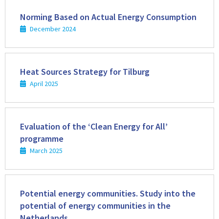
Read
more
Norming Based on Actual Energy Consumption
December 2024
Read
more
Heat Sources Strategy for Tilburg
April 2025
Read
more
Evaluation of the ‘Clean Energy for All’
programme
March 2025
Read
more
Potential energy communities. Study into the
potential of energy communities in the
Netherlands