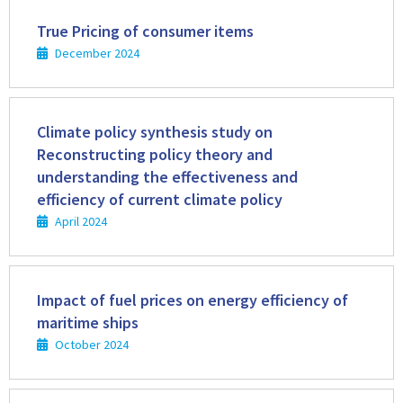
Read
more
True Pricing of consumer items
December 2024
Read
more
Climate policy synthesis study on
Reconstructing policy theory and
understanding the effectiveness and
efficiency of current climate policy
April 2024
Read
more
Impact of fuel prices on energy efficiency of
maritime ships
October 2024
Read