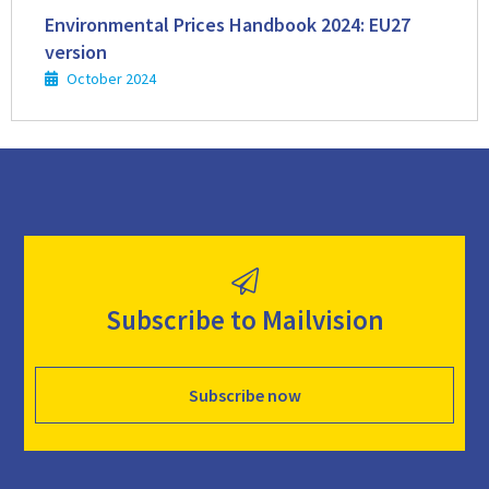
more
Environmental Prices Handbook 2024: EU27
version
October 2024
Subscribe to Mailvision
Subscribe now