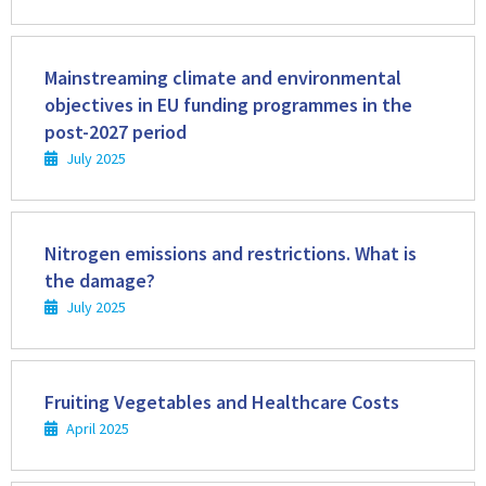
Read
more
Mainstreaming climate and environmental
objectives in EU funding programmes in the
post-2027 period
July 2025
Read
more
Nitrogen emissions and restrictions. What is
the damage?
July 2025
Read
more
Fruiting Vegetables and Healthcare Costs
April 2025