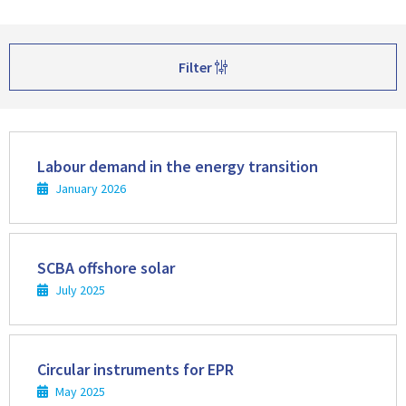
Filter
Read
more
Labour demand in the energy transition
January 2026
Read
more
SCBA offshore solar
July 2025
Read
more
Circular instruments for EPR
May 2025