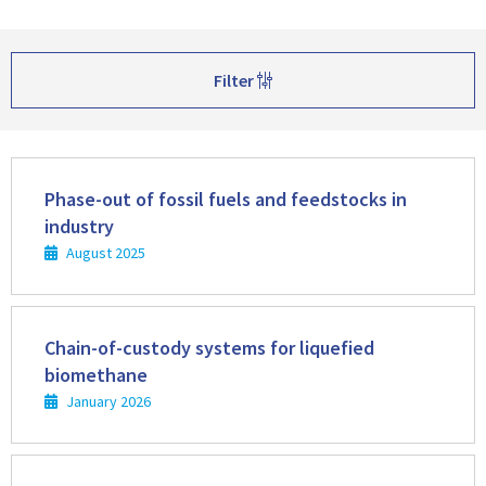
Filter
Read
more
Phase-out of fossil fuels and feedstocks in
industry
August 2025
Read
more
Chain-of-custody systems for liquefied
biomethane
January 2026
Read