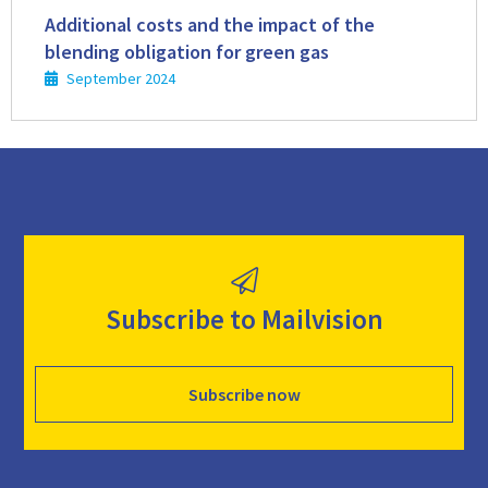
more
Additional costs and the impact of the
blending obligation for green gas
September 2024
Subscribe to Mailvision
Subscribe now