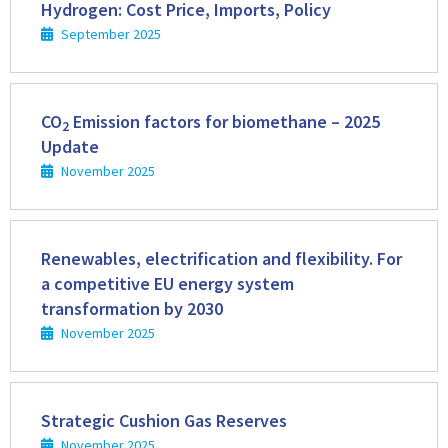
more
Hydrogen: Cost Price, Imports, Policy
September 2025
Read
more
CO
Emission factors for biomethane – 2025
2
Update
November 2025
Read
more
Renewables, electrification and flexibility. For
a competitive EU energy system
transformation by 2030
November 2025
Read
more
Strategic Cushion Gas Reserves
November 2025