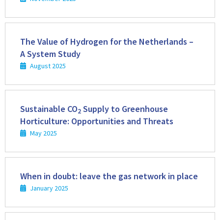
Read
more
The Value of Hydrogen for the Netherlands –
A System Study
August 2025
Read
more
Sustainable CO
Supply to Greenhouse
2
Horticulture: Opportunities and Threats
May 2025
Read
more
When in doubt: leave the gas network in place
January 2025
Read